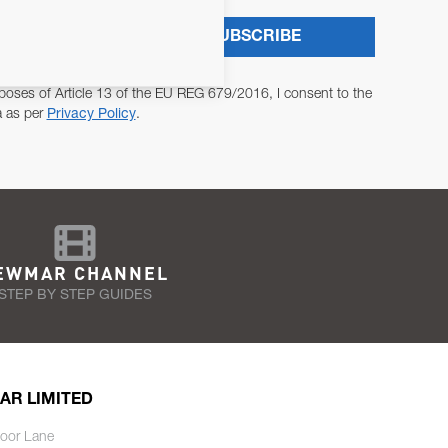
SUBSCRIBE
poses of Article 13 of the EU REG 679/2016, I consent to the
a as per
Privacy Policy
.
EWMAR CHANNEL
STEP BY STEP GUIDES
AR LIMITED
oor Lane