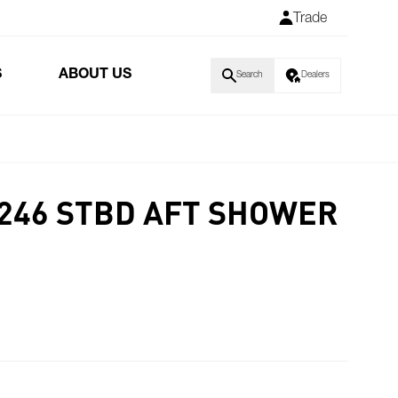
Trade
S
ABOUT US
Search
Dealers
S246 STBD AFT SHOWER