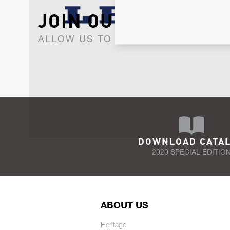
JOIN OUR NEWSLET
ALLOW US TO KEEP IN CONTACT WI
DOWNLOAD CATA
2020 SPECIAL EDITIO
ABOUT US
Heritage