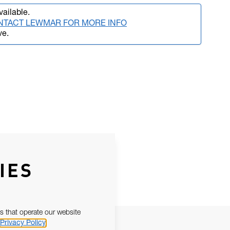
vailable.
NTACT LEWMAR FOR MORE INFO
ve.
IES
s that operate our website
Privacy Policy