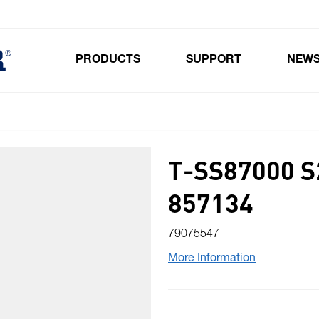
PRODUCTS
SUPPORT
NEW
Toggle submenu for Products
T-SS87000 
857134
79075547
More Information