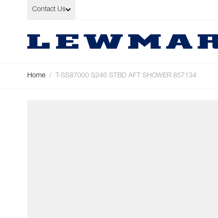
Skip to Content
Contact Us
Home
/
T-SS87000 S246 STBD AFT SHOWER 857134