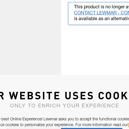
This product is no longer a
CONTACT LEWMAR - CO
is available as an alternati
R WEBSITE USES COOK
ONLY TO ENRICH YOUR EXPERIENCE
 best Online Experience! Lewmar asks you to accept the functional cookie
e cookies to personalise your experience. For more information read our