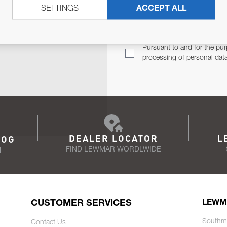
SETTINGS
ACCEPT ALL
TER
Email Address
TH YOU.
Pursuant to and for the pur
processing of personal dat
DEALER LOCATOR
L
LOG
FIND LEWMAR WORDLWIDE
N
CUSTOMER SERVICES
LEWM
Southm
Contact Us