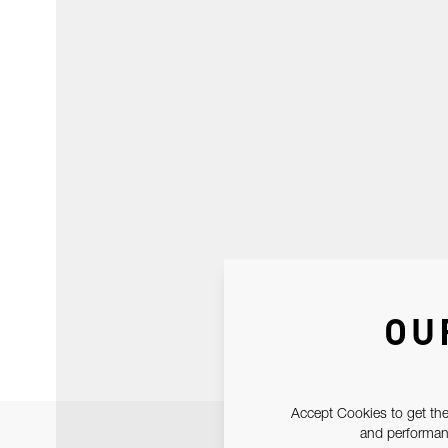
OU
Accept Cookies to get the
and performanc