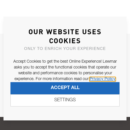
OUR WEBSITE USES
COOKIES
JOIN OUR NEWSLETTER
ONLY TO ENRICH YOUR EXPERIENCE
ALLOW US TO KEEP IN CONTACT WITH YOU.
Accept Cookies to get the best Online Experience! Lewmar
asks you to accept the functional cookies that operate our
Email Address
SUBSCRIBE
website and performance cookies to personalise your
experience. For more information read our
Privacy Policy
ACCEPT ALL
Pursuant to and for the purposes of Article 13 of the EU REG
679/2016, I consent to the processing of personal data as per
SETTINGS
Privacy Policy
.