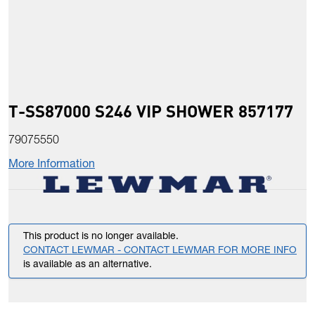
T-SS87000 S246 VIP SHOWER 857177
79075550
More Information
This product is no longer available.
CONTACT LEWMAR - CONTACT LEWMAR FOR MORE INFO
is available as an alternative.