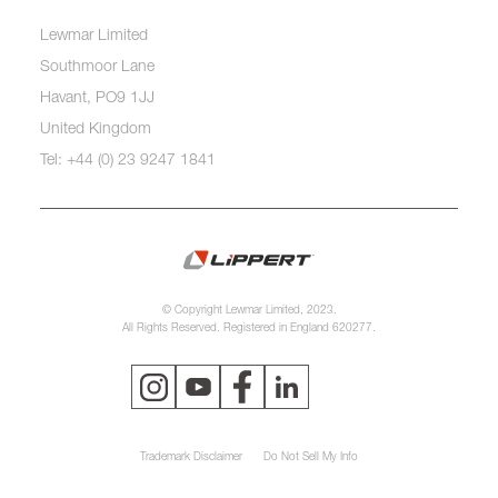
Lewmar Limited
Southmoor Lane
Havant, PO9 1JJ
United Kingdom
Tel: +44 (0) 23 9247 1841
© Copyright Lewmar Limited, 2023.
All Rights Reserved. Registered in England 620277.
Trademark Disclaimer
Do Not Sell My Info