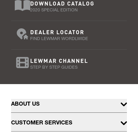
DOWNLOAD CATALOG
2020 SPECIAL EDITION
DEALER LOCATOR
FIND LEWMAR WORDLWIDE
LEWMAR CHANNEL
STEP BY STEP GUIDES
ABOUT US
CUSTOMER SERVICES