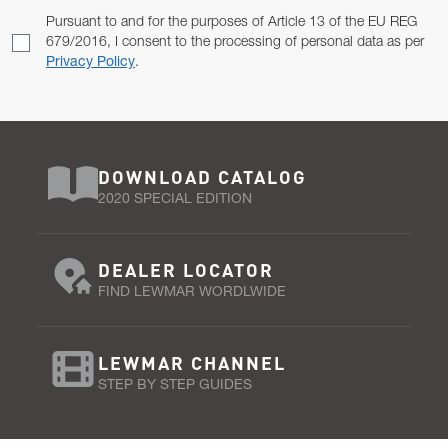
Pursuant to and for the purposes of Article 13 of the EU REG
679/2016, I consent to the processing of personal data as per
Privacy Policy
.
DOWNLOAD CATALOG
2020 SPECIAL EDITION
DEALER LOCATOR
FIND LEWMAR WORDLWIDE
LEWMAR CHANNEL
STEP BY STEP GUIDES