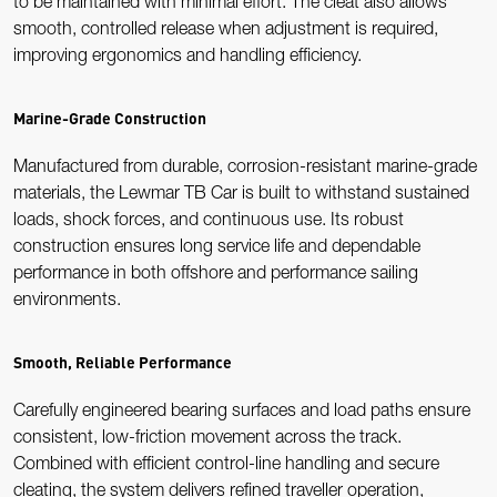
to be maintained with minimal effort. The cleat also allows
smooth, controlled release when adjustment is required,
improving ergonomics and handling efficiency.
Marine-Grade Construction
Manufactured from durable, corrosion-resistant marine-grade
materials, the Lewmar TB Car is built to withstand sustained
loads, shock forces, and continuous use. Its robust
construction ensures long service life and dependable
performance in both offshore and performance sailing
environments.
Smooth, Reliable Performance
Carefully engineered bearing surfaces and load paths ensure
consistent, low-friction movement across the track.
Combined with efficient control-line handling and secure
cleating, the system delivers refined traveller operation,