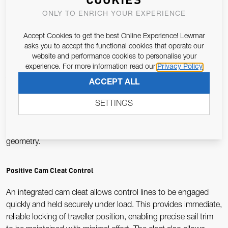
ensures even load distribution, delivering smooth, responsive
ONLY TO ENRICH YOUR EXPERIENCE
traveller adjustment and reducing wear on running rigging
during frequent high-load operation.
Accept Cookies to get the best Online Experience! Lewmar
asks you to accept the functional cookies that operate our
Integrated Becket for Compact Purchase Systems
website and performance cookies to personalise your
experience. For more information read our
Privacy Policy
The built-in becket provides a fixed termination point for
ACCEPT ALL
control lines, enabling compact cascade or purchase systems
SETTINGS
without additional hardware. This allows increased
mechanical advantage to be achieved within a minimal
footprint, supporting clean deck layouts and efficient system
geometry.
Positive Cam Cleat Control
An integrated cam cleat allows control lines to be engaged
quickly and held securely under load. This provides immediate,
reliable locking of traveller position, enabling precise sail trim