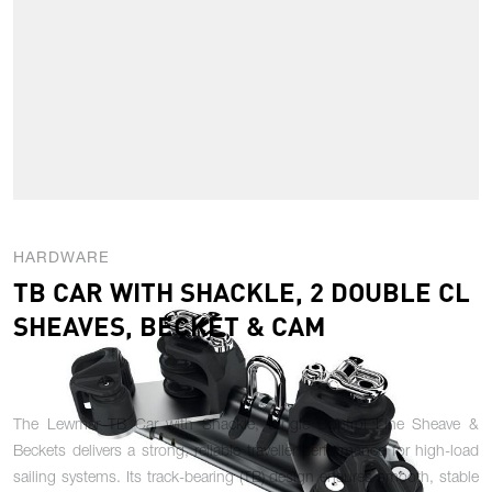
HARDWARE
TB CAR WITH SHACKLE, 2 DOUBLE CL
SHEAVES, BECKET & CAM
The Lewmar TB Car with Shackle, Single Control Line Sheave &
Beckets delivers a strong, reliable traveller performance for high-load
sailing systems. Its track-bearing (TB) design ensures smooth, stable