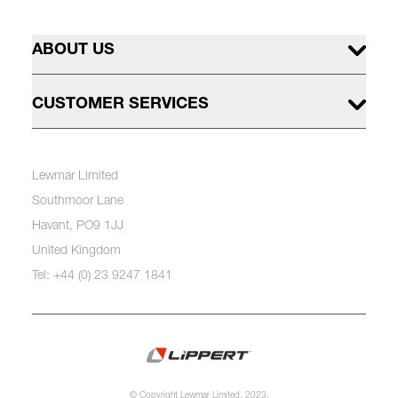
ABOUT US
CUSTOMER SERVICES
Lewmar Limited
Southmoor Lane
Havant, PO9 1JJ
United Kingdom
Tel: +44 (0) 23 9247 1841
© Copyright Lewmar Limited, 2023.