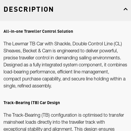
DESCRIPTION
All-in-one Traveller Control Solution
The Lewmar TB Car with Shackle, Double Control Line (CL)
Sheaves, Becket & Cam is engineered to deliver powerful,
precise traveller control in demanding sailing environments.
Designed as a fully integrated system component, it combines
load-bearing performance, efficient line management,
compact purchase capability, and secure line holding within a
single, refined assembly.
Track-Bearing (TB) Car Design
The Track-Bearing (TB) configuration is optimised to transfer
mainsheet loads directly into the traveller track with
exceptional stability and alignment. This design ensures