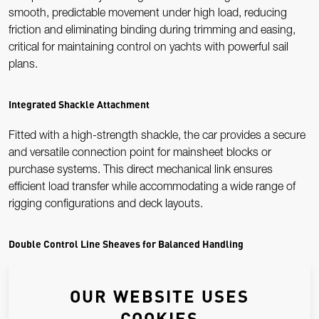
smooth, predictable movement under high load, reducing
friction and eliminating binding during trimming and easing,
critical for maintaining control on yachts with powerful sail
plans.
Integrated Shackle Attachment
Fitted with a high-strength shackle, the car provides a secure
and versatile connection point for mainsheet blocks or
purchase systems. This direct mechanical link ensures
efficient load transfer while accommodating a wide range of
rigging configurations and deck layouts.
Double Control Line Sheaves for Balanced Handling
Twin precision-engineered control line sheaves allow traveller
OUR WEBSITE USES
lines to be led cleanly and symmetrically from both sides of the
car. This balanced configuration minimises friction and
COOKIES