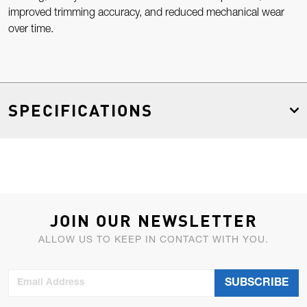
improved trimming accuracy, and reduced mechanical wear
over time.
SPECIFICATIONS
JOIN OUR NEWSLETTER
ALLOW US TO KEEP IN CONTACT WITH YOU.
Email Address
SUBSCRIBE