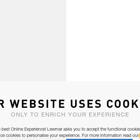
R WEBSITE USES COOK
ONLY TO ENRICH YOUR EXPERIENCE
 best Online Experience! Lewmar asks you to accept the functional cookie
e cookies to personalise your experience. For more information read our