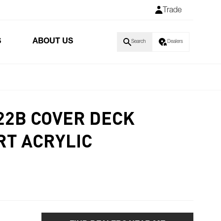
Trade
S
ABOUT US
Search
Dealers
H22B COVER DECK
T ACRYLIC