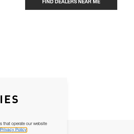
FIND DEALERS NEAR ME
IES
s that operate our website
Privacy Policy