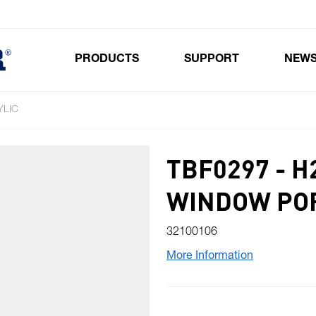
PRODUCTS
SUPPORT
NEW
Toggle submenu for Products
YLIC
TBF0297 - 
WINDOW POR
32100106
More Information