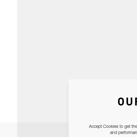
OU
Accept Cookies to get the
and performanc