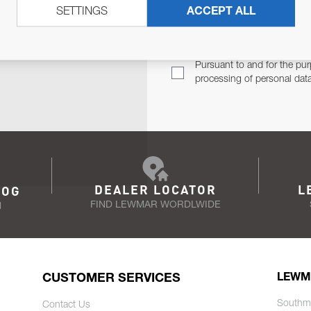
SETTINGS
ACCEPT ALL
TER
Email Address
TH YOU.
Pursuant to and for the pur
processing of personal dat
DEALER LOCATOR
L
LOG
FIND LEWMAR WORDLWIDE
N
CUSTOMER SERVICES
LEWM
Southm
Contact Us