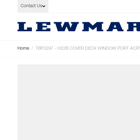
Skip to Content
Contact Us
Home
/
TBF0297 - H22B COVER DECK WINDOW PORT ACR