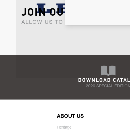
JOIN OUR NEWSLET
ALLOW US TO KEEP IN CONTACT WI
DOWNLOAD CATA
2020 SPECIAL EDITIO
ABOUT US
Heritage