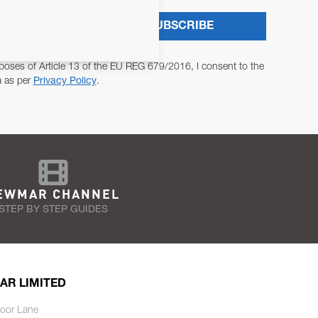
SUBSCRIBE
poses of Article 13 of the EU REG 679/2016, I consent to the
a as per
Privacy Policy
.
EWMAR CHANNEL
STEP BY STEP GUIDES
AR LIMITED
oor Lane