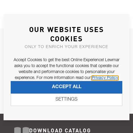
OUR WEBSITE USES
COOKIES
JOIN OUR NEWSLETTER
ONLY TO ENRICH YOUR EXPERIENCE
ALLOW US TO KEEP IN CONTACT WITH YOU.
Accept Cookies to get the best Online Experience! Lewmar
Email Address
asks you to accept the functional cookies that operate our
SUBSCRIBE
website and performance cookies to personalise your
experience. For more information read our
Privacy Policy
Pursuant to and for the purposes of Article 13 of the EU REG
ACCEPT ALL
679/2016, I consent to the processing of personal data as per
Privacy Policy
.
SETTINGS
DOWNLOAD CATALOG