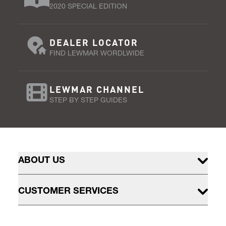
2020 SPECIAL EDITION
DEALER LOCATOR
FIND LEWMAR WORDLWIDE
LEWMAR CHANNEL
STEP BY STEP GUIDES
ABOUT US
CUSTOMER SERVICES