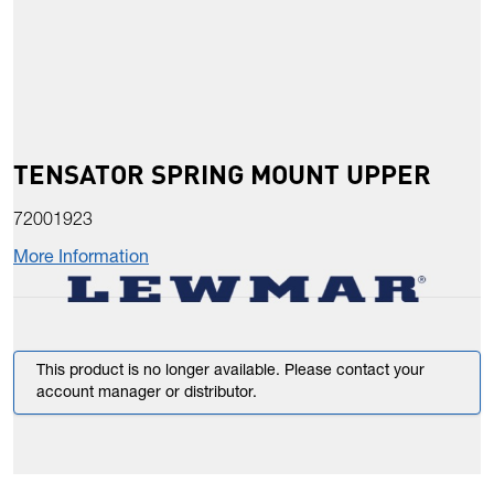
TENSATOR SPRING MOUNT UPPER
72001923
More Information
This product is no longer available. Please contact your
account manager or distributor.