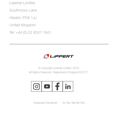
Lewmar Limited
Southmoor Lane
Havant, PO9 1JJ
United Kingdom
Tel: +44 (0) 23 9247 1841
© Copyright Lewmar Limited, 2023.
All Rights Reserved. Registered in England 620277.
Trademark Disclaimer
Do Not Sell My Info