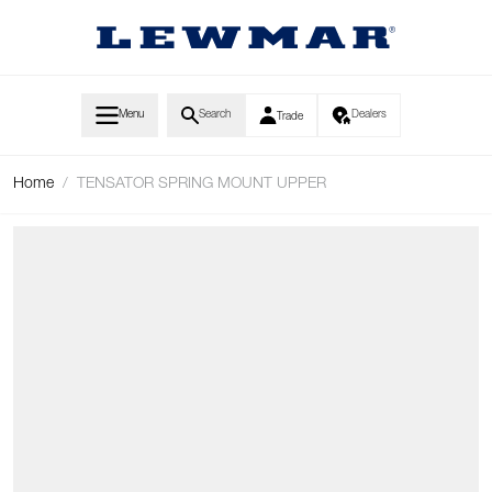
Skip to Content
Menu
Search
Dealers
Trade
Home
/
TENSATOR SPRING MOUNT UPPER