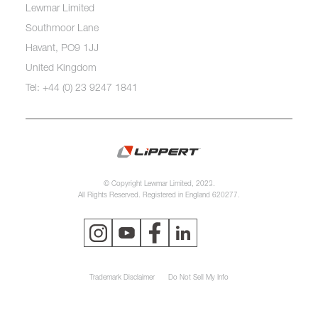
Lewmar Limited
Southmoor Lane
Havant, PO9 1JJ
United Kingdom
Tel: +44 (0) 23 9247 1841
© Copyright Lewmar Limited, 2023.
All Rights Reserved. Registered in England 620277.
Trademark Disclaimer
Do Not Sell My Info