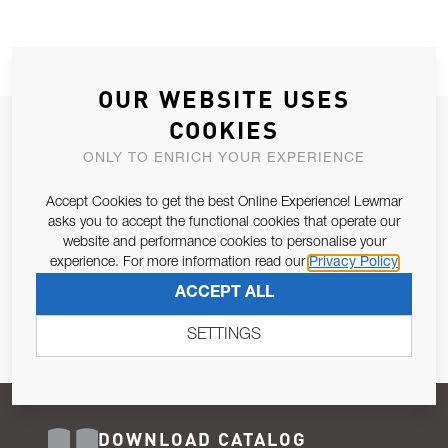
OUR WEBSITE USES
COOKIES
JOIN OUR NEWSLETTER
ONLY TO ENRICH YOUR EXPERIENCE
ALLOW US TO KEEP IN CONTACT WITH YOU.
Accept Cookies to get the best Online Experience! Lewmar
Email Address
asks you to accept the functional cookies that operate our
SUBSCRIBE
website and performance cookies to personalise your
experience. For more information read our
Privacy Policy
Pursuant to and for the purposes of Article 13 of the EU REG
ACCEPT ALL
679/2016, I consent to the processing of personal data as per
Privacy Policy
.
SETTINGS
DOWNLOAD CATALOG