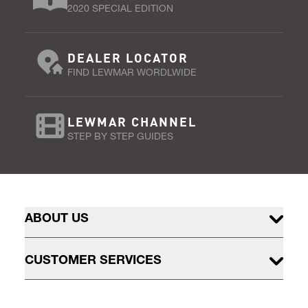
2020 SPECIAL EDITION
DEALER LOCATOR
FIND LEWMAR WORDLWIDE
LEWMAR CHANNEL
STEP BY STEP GUIDES
ABOUT US
CUSTOMER SERVICES