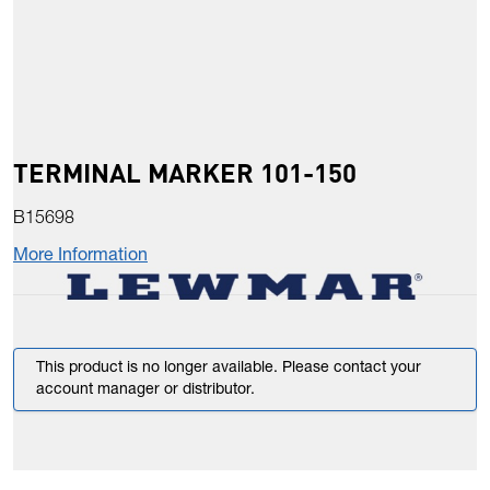
TERMINAL MARKER 101-150
B15698
More Information
This product is no longer available. Please contact your
account manager or distributor.