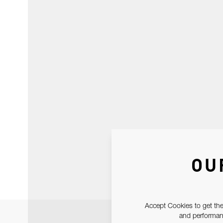
OU
Accept Cookies to get the
and performanc