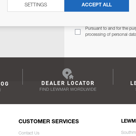
SETTINGS
ACCEPT ALL
TER
Email Address
TH YOU.
Pursuant to and for the pur
processing of personal dat
DEALER LOCATOR
L
LOG
FIND LEWMAR WORDLWIDE
N
CUSTOMER SERVICES
LEWM
Southm
Contact Us