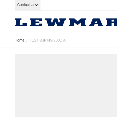
Skip to Content
Contact Us
Home
/
TEST SSPING 300DIA