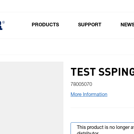
PRODUCTS
SUPPORT
NEW
Toggle submenu for Products
TEST SSPING
78005070
More Information
This product is no longer 