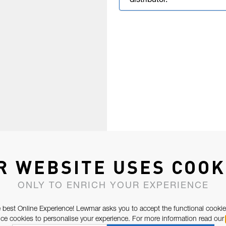
distributor.
R WEBSITE USES COOK
ONLY TO ENRICH YOUR EXPERIENCE
 best Online Experience! Lewmar asks you to accept the functional cookie
e cookies to personalise your experience. For more information read our