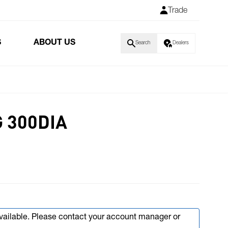
Trade
S
ABOUT US
Search
Dealers
 300DIA
available. Please contact your account manager or