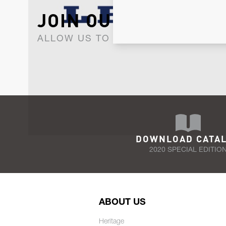
JOIN OUR NEWSLET
ALLOW US TO KEEP IN CONTACT WI
DOWNLOAD CATA
2020 SPECIAL EDITIO
ABOUT US
Heritage