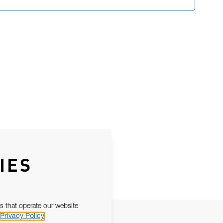
IES
s that operate our website
Privacy Policy