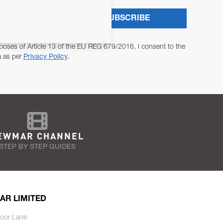
SUBSCRIBE
poses of Article 13 of the EU REG 679/2016, I consent to the
a as per
Privacy Policy
.
EWMAR CHANNEL
STEP BY STEP GUIDES
AR LIMITED
oor Lane