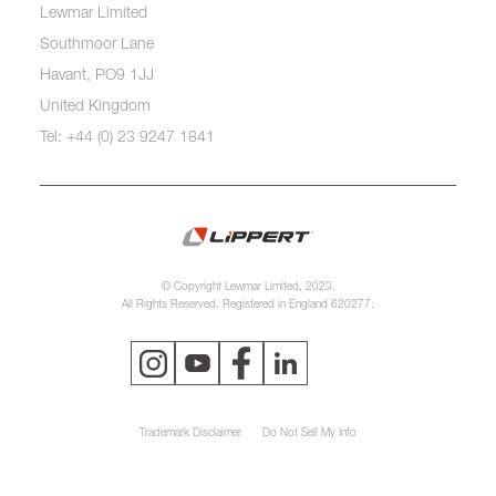
Lewmar Limited
Southmoor Lane
Havant, PO9 1JJ
United Kingdom
Tel: +44 (0) 23 9247 1841
© Copyright Lewmar Limited, 2023.
All Rights Reserved. Registered in England 620277.
Trademark Disclaimer
Do Not Sell My Info