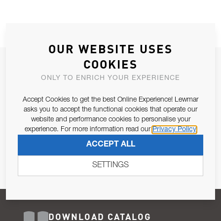
OUR WEBSITE USES
COOKIES
JOIN OUR NEWSLETTER
ONLY TO ENRICH YOUR EXPERIENCE
ALLOW US TO KEEP IN CONTACT WITH YOU.
Accept Cookies to get the best Online Experience! Lewmar
Email Address
asks you to accept the functional cookies that operate our
SUBSCRIBE
website and performance cookies to personalise your
experience. For more information read our
Privacy Policy
Pursuant to and for the purposes of Article 13 of the EU REG
ACCEPT ALL
679/2016, I consent to the processing of personal data as per
Privacy Policy
.
SETTINGS
DOWNLOAD CATALOG