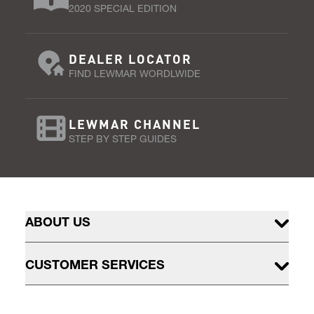
2020 SPECIAL EDITION
DEALER LOCATOR
FIND LEWMAR WORDLWIDE
LEWMAR CHANNEL
STEP BY STEP GUIDES
ABOUT US
CUSTOMER SERVICES