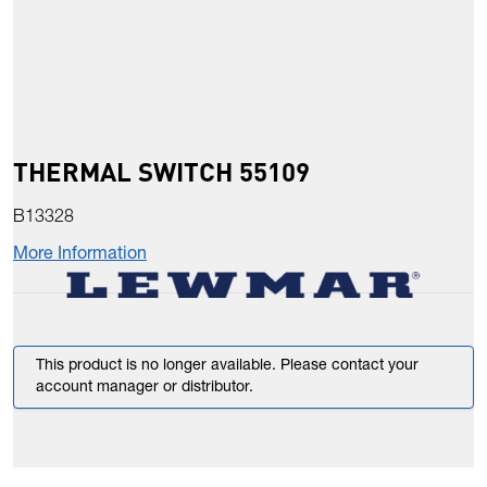
THERMAL SWITCH 55109
B13328
More Information
This product is no longer available. Please contact your
account manager or distributor.