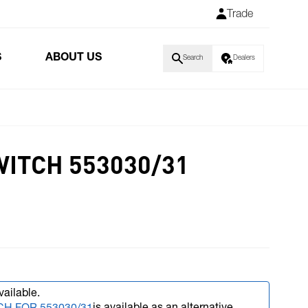
Trade
S
ABOUT US
Search
Dealers
ITCH 553030/31
vailable.