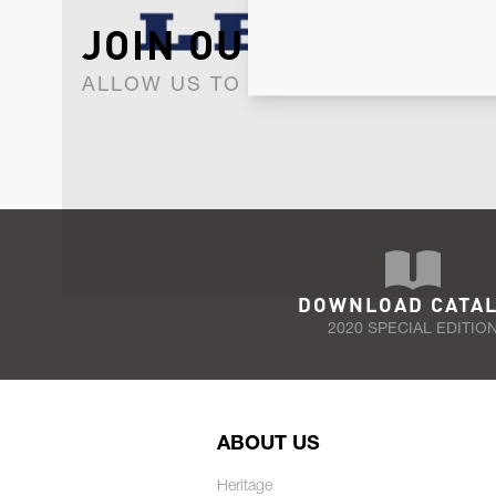
JOIN OUR NEWSLET
ALLOW US TO KEEP IN CONTACT WI
DOWNLOAD CATA
2020 SPECIAL EDITIO
ABOUT US
Heritage