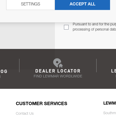
SETTINGS
ACCEPT ALL
TER
Email Address
TH YOU.
Pursuant to and for the pur
processing of personal dat
DEALER LOCATOR
L
LOG
FIND LEWMAR WORDLWIDE
N
CUSTOMER SERVICES
LEWM
Southm
Contact Us