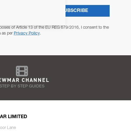
SUBSCRIBE
poses of Article 13 of the EU REG 679/2016, I consent to the
a as per
Privacy Policy
.
EWMAR CHANNEL
STEP BY STEP GUIDES
AR LIMITED
oor Lane