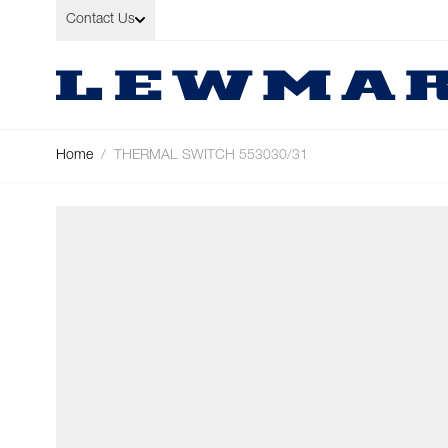
Skip to Content
Contact Us
Home
/
THERMAL SWITCH 553030/31