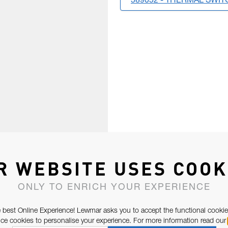
589052 - THERMAL SWIT
R WEBSITE USES COOK
ONLY TO ENRICH YOUR EXPERIENCE
 best Online Experience! Lewmar asks you to accept the functional cookie
e cookies to personalise your experience. For more information read our