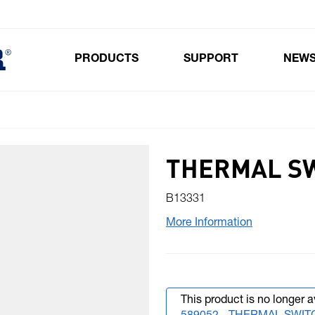
PRODUCTS
SUPPORT
NEW
Toggle submenu for Products
THERMAL SW
B13331
More Information
This product is no longer a