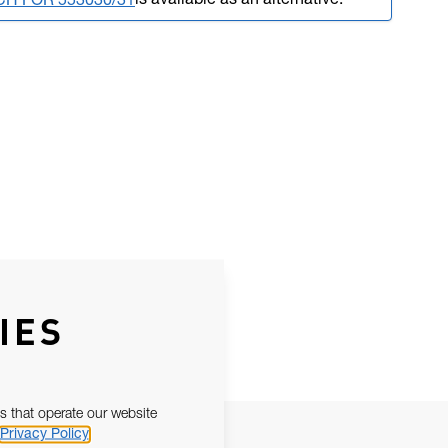
is available as an alternative.
CH FOR 553030/31
IES
s that operate our website
Privacy Policy