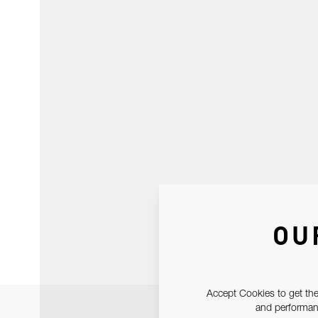
OU
Accept Cookies to get the
and performanc