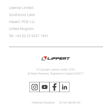
Lewmar Limited
Southmoor Lane
Havant, PO9 1JJ
United Kingdom
Tel: +44 (0) 23 9247 1841
© Copyright Lewmar Limited, 2023.
All Rights Reserved. Registered in England 620277.
Trademark Disclaimer
Do Not Sell My Info