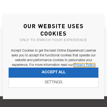
OUR WEBSITE USES
COOKIES
JOIN OUR NEWSLETTER
ONLY TO ENRICH YOUR EXPERIENCE
ALLOW US TO KEEP IN CONTACT WITH YOU.
Accept Cookies to get the best Online Experience! Lewmar
asks you to accept the functional cookies that operate our
Email Address
SUBSCRIBE
website and performance cookies to personalise your
experience. For more information read our
Privacy Policy
ACCEPT ALL
Pursuant to and for the purposes of Article 13 of the EU REG
679/2016, I consent to the processing of personal data as per
SETTINGS
Privacy Policy
.