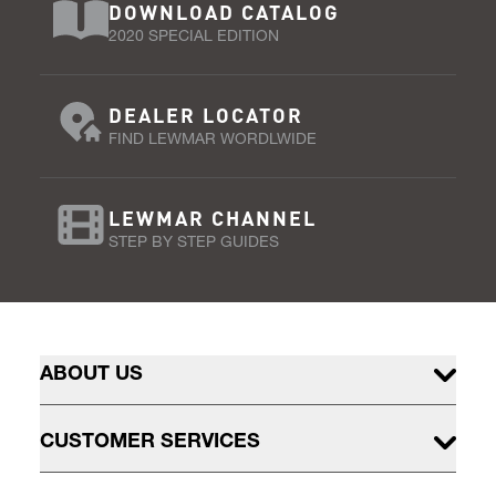
DOWNLOAD CATALOG
2020 SPECIAL EDITION
DEALER LOCATOR
FIND LEWMAR WORDLWIDE
LEWMAR CHANNEL
STEP BY STEP GUIDES
ABOUT US
CUSTOMER SERVICES