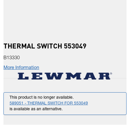
THERMAL SWITCH 553049
B13330
More Information
This product is no longer available.
589051 - THERMAL SWITCH FOR 553049
is available as an alternative.