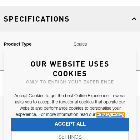
SPECIFICATIONS
Product Type
Spares
OUR WEBSITE USES
COOKIES
ONLY TO ENRICH YOUR EXPERIENCE
Accept Cookies to get the best Online Experience! Lewmar
asks you to accept the functional cookies that operate our
JOIN OUR NEWSLETTER
website and performance cookies to personalise your
experience. For more information read our
Privacy Policy
ALLOW US TO KEEP IN CONTACT WITH YOU.
ACCEPT ALL
Email Address
SUBSCRIBE
SETTINGS