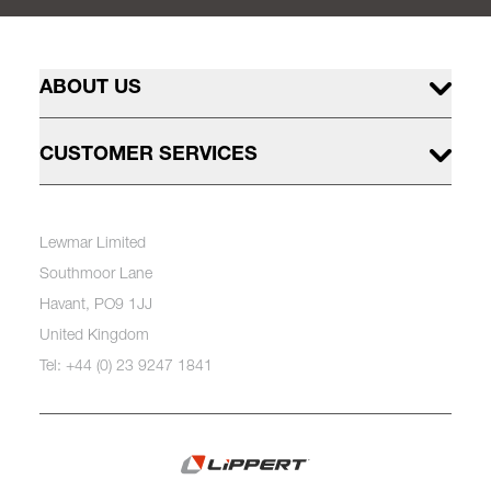
ABOUT US
CUSTOMER SERVICES
Lewmar Limited
Southmoor Lane
Havant, PO9 1JJ
United Kingdom
Tel: +44 (0) 23 9247 1841