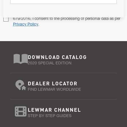
Pursuant to and for the purposes of Article 13 of the EU REG
679/2016, I consent to the processing of personal data as per
Privacy Policy
.
DOWNLOAD CATALOG
2020 SPECIAL EDITION
DEALER LOCATOR
FIND LEWMAR WORDLWIDE
LEWMAR CHANNEL
STEP BY STEP GUIDES