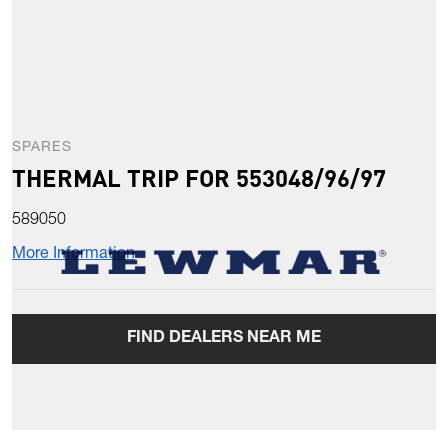
SPARES
THERMAL TRIP FOR 553048/96/97
589050
More Information
FIND DEALERS NEAR ME