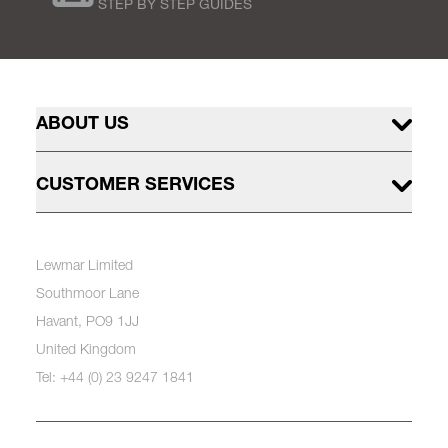
STEP BY STEP GUIDES
ABOUT US
CUSTOMER SERVICES
Lewmar Limited
Southmoor Lane
Havant, PO9 1JJ
United Kingdom
Tel: +44 (0) 23 9247 1841