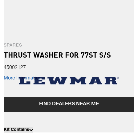
SPARES
THRUST WASHER FOR 77ST S/S
45002127
More Information
FIND DEALERS NEAR ME
Kit Contains