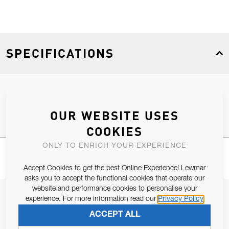
SPECIFICATIONS
Product Type
Spares
OUR WEBSITE USES
COOKIES
ONLY TO ENRICH YOUR EXPERIENCE
Accept Cookies to get the best Online Experience! Lewmar
asks you to accept the functional cookies that operate our
website and performance cookies to personalise your
JOIN OUR NEWSLETTER
experience. For more information read our
Privacy Policy
ALLOW US TO KEEP IN CONTACT WITH YOU.
ACCEPT ALL