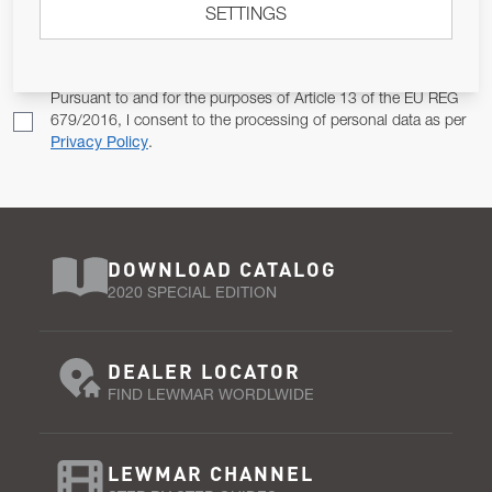
SETTINGS
Email Address
SUBSCRIBE
Pursuant to and for the purposes of Article 13 of the EU REG
679/2016, I consent to the processing of personal data as per
Privacy Policy
.
DOWNLOAD CATALOG
2020 SPECIAL EDITION
DEALER LOCATOR
FIND LEWMAR WORDLWIDE
LEWMAR CHANNEL