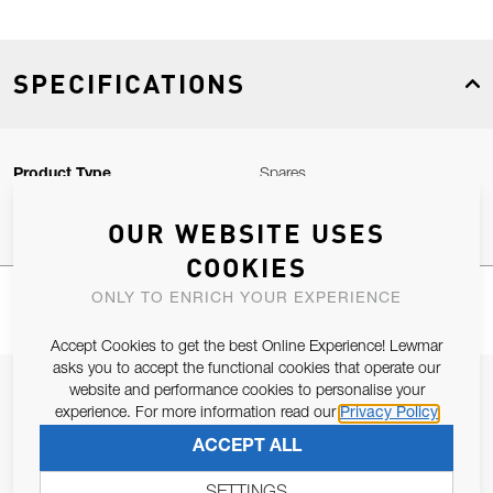
SPECIFICATIONS
Product Type
Spares
OUR WEBSITE USES
COOKIES
ONLY TO ENRICH YOUR EXPERIENCE
Accept Cookies to get the best Online Experience! Lewmar
asks you to accept the functional cookies that operate our
JOIN OUR NEWSLETTER
website and performance cookies to personalise your
experience. For more information read our
Privacy Policy
ALLOW US TO KEEP IN CONTACT WITH YOU.
ACCEPT ALL
Email Address