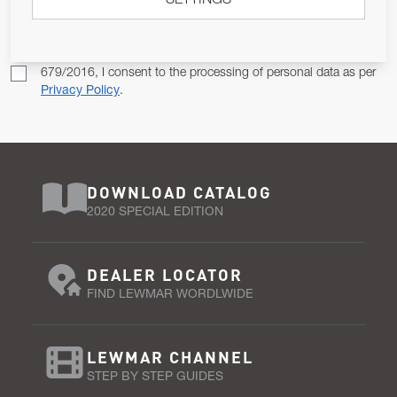
SETTINGS
SUBSCRIBE
Pursuant to and for the purposes of Article 13 of the EU REG
679/2016, I consent to the processing of personal data as per
Privacy Policy
.
DOWNLOAD CATALOG
2020 SPECIAL EDITION
DEALER LOCATOR
FIND LEWMAR WORDLWIDE
LEWMAR CHANNEL
STEP BY STEP GUIDES