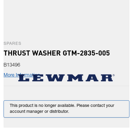
SPARES
THRUST WASHER GTM-2835-005
B13496
More Information
This product is no longer available. Please contact your
account manager or distributor.