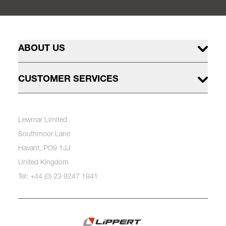
ABOUT US
CUSTOMER SERVICES
Lewmar Limited
Southmoor Lane
Havant, PO9 1JJ
United Kingdom
Tel: +44 (0) 23 9247 1841