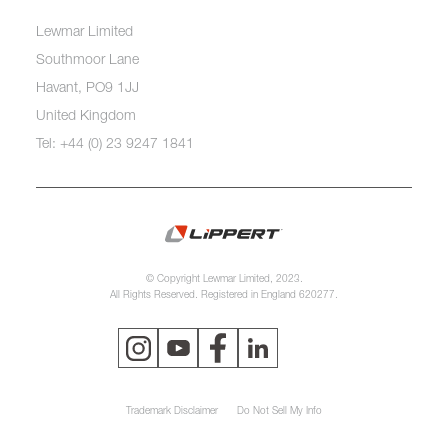
Lewmar Limited
Southmoor Lane
Havant, PO9 1JJ
United Kingdom
Tel: +44 (0) 23 9247 1841
© Copyright Lewmar Limited, 2023.
All Rights Reserved. Registered in England 620277.
Trademark Disclaimer
Do Not Sell My Info