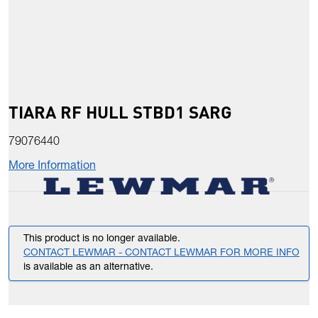
TIARA RF HULL STBD1 SARG
79076440
More Information
This product is no longer available.
CONTACT LEWMAR - CONTACT LEWMAR FOR MORE INFO
is available as an alternative.