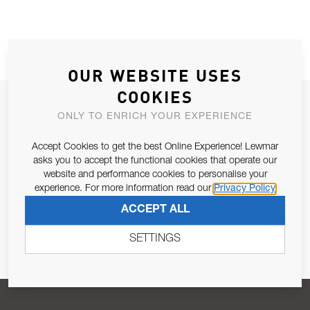
OUR WEBSITE USES
COOKIES
JOIN OUR NEWSLETTER
ONLY TO ENRICH YOUR EXPERIENCE
ALLOW US TO KEEP IN CONTACT WITH YOU.
Accept Cookies to get the best Online Experience! Lewmar
asks you to accept the functional cookies that operate our
Email Address
SUBSCRIBE
website and performance cookies to personalise your
experience. For more information read our
Privacy Policy
ACCEPT ALL
Pursuant to and for the purposes of Article 13 of the EU REG
679/2016, I consent to the processing of personal data as per
SETTINGS
Privacy Policy
.