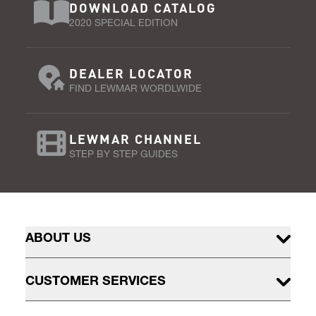
DOWNLOAD CATALOG
2020 SPECIAL EDITION
DEALER LOCATOR
FIND LEWMAR WORDLWIDE
LEWMAR CHANNEL
STEP BY STEP GUIDES
ABOUT US
CUSTOMER SERVICES