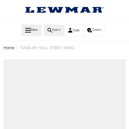
Skip to Content
Menu
Search
Dealers
Trade
Home
/
TIARA RF HULL STBD1 SARG