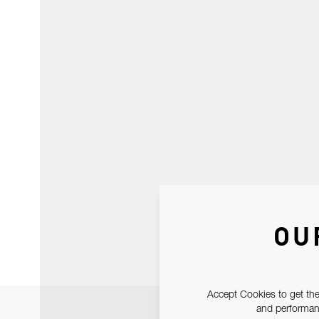
OU
Accept Cookies to get the
and performanc