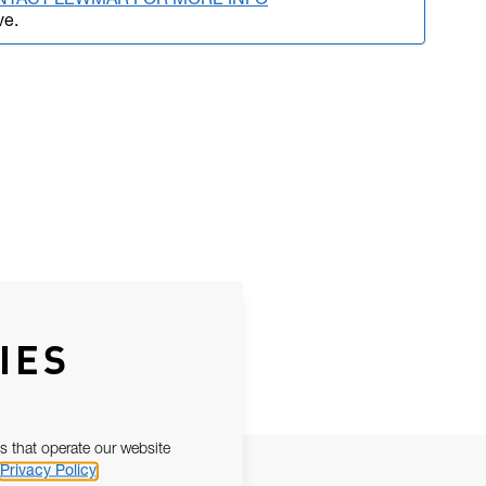
NTACT LEWMAR FOR MORE INFO
ve.
IES
s that operate our website
Privacy Policy