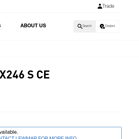
Trade
S
ABOUT US
Search
Dealers
X246 S CE
vailable.