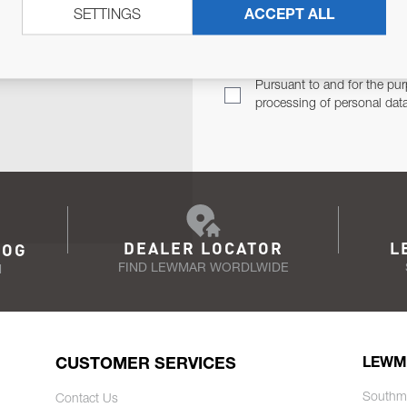
SETTINGS
ACCEPT ALL
TER
Email Address
TH YOU.
Pursuant to and for the pur
processing of personal dat
DEALER LOCATOR
L
LOG
FIND LEWMAR WORDLWIDE
N
CUSTOMER SERVICES
LEWM
Southm
Contact Us