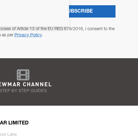
SUBSCRIBE
poses of Article 13 of the EU REG 679/2016, I consent to the
a as per
Privacy Policy
.
EWMAR CHANNEL
STEP BY STEP GUIDES
AR LIMITED
oor Lane