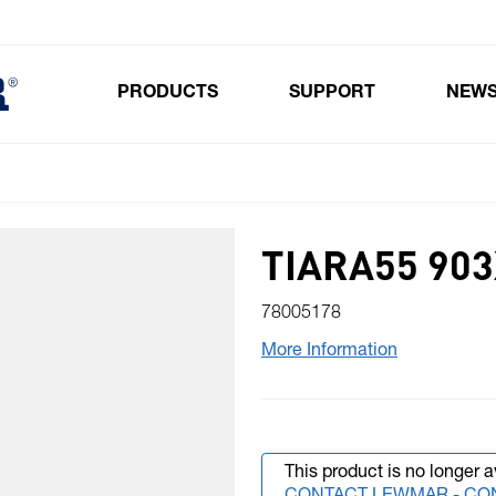
PRODUCTS
SUPPORT
NEW
Toggle submenu for Products
TIARA55 903
78005178
More Information
This product is no longer a