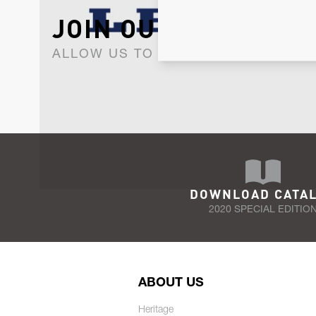
JOIN OUR NEWSLET
ALLOW US TO KEEP IN CONTACT WI
DOWNLOAD CATA
2020 SPECIAL EDITIO
ABOUT US
Heritage