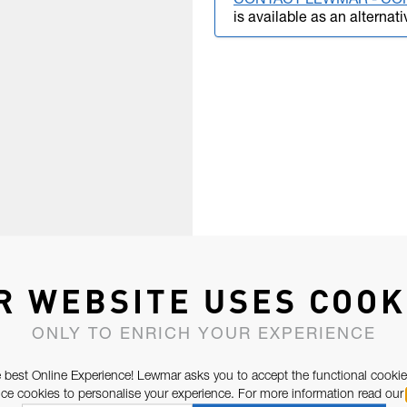
CONTACT LEWMAR - CO
is available as an alternati
R WEBSITE USES COOK
ONLY TO ENRICH YOUR EXPERIENCE
 best Online Experience! Lewmar asks you to accept the functional cookie
e cookies to personalise your experience. For more information read our