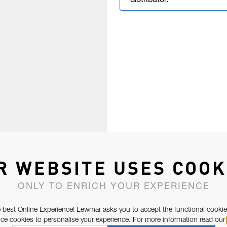
distributor.
R WEBSITE USES COOK
ONLY TO ENRICH YOUR EXPERIENCE
 best Online Experience! Lewmar asks you to accept the functional cookie
e cookies to personalise your experience. For more information read our