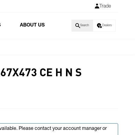
Trade
S
ABOUT US
Search
Dealers
67X473 CE H N S
available. Please contact your account manager or