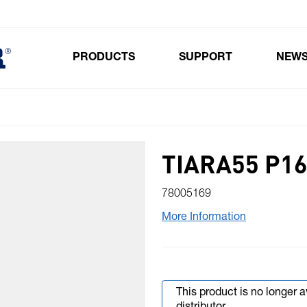
PRODUCTS
SUPPORT
NEW
Toggle submenu for Products
TIARA55 P16
78005169
More Information
This product is no longer 