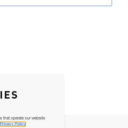
IES
s that operate our website
Privacy Policy