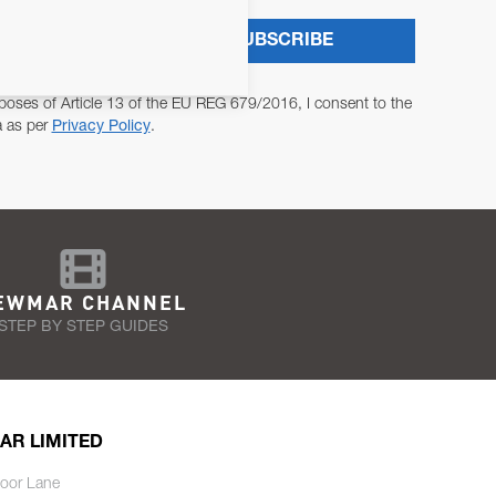
SUBSCRIBE
poses of Article 13 of the EU REG 679/2016, I consent to the
a as per
Privacy Policy
.
EWMAR CHANNEL
STEP BY STEP GUIDES
AR LIMITED
oor Lane