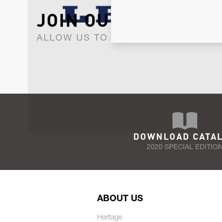
JOIN OUR NEWSLET
ALLOW US TO KEEP IN CONTACT WI
DOWNLOAD CATA
2020 SPECIAL EDITIO
ABOUT US
Heritage