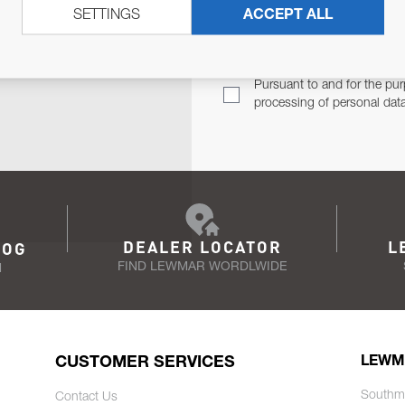
SETTINGS
ACCEPT ALL
TER
Email Address
TH YOU.
Pursuant to and for the pur
processing of personal dat
DEALER LOCATOR
L
LOG
FIND LEWMAR WORDLWIDE
N
CUSTOMER SERVICES
LEWM
Southm
Contact Us