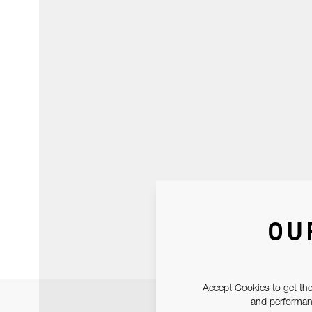
OU
Accept Cookies to get the
and performanc