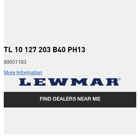
TL 10 127 203 B40 PH13
89501183
More Information
FIND DEALERS NEAR ME