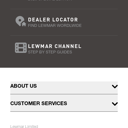
DEALER LOCATOR
FIND LEWMAR WORDLWIDE
LEWMAR CHANNEL
STEP BY STEP GUIDES
ABOUT US
CUSTOMER SERVICES
Lewmar Limited