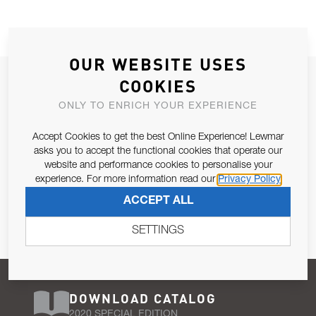
OUR WEBSITE USES
JOIN OUR NEWSLETTER
COOKIES
ALLOW US TO KEEP IN CONTACT WITH YOU.
ONLY TO ENRICH YOUR EXPERIENCE
Accept Cookies to get the best Online Experience! Lewmar
Email Address
SUBSCRIBE
asks you to accept the functional cookies that operate our
website and performance cookies to personalise your
experience. For more information read our
Privacy Policy
Pursuant to and for the purposes of Article 13 of the EU REG
ACCEPT ALL
679/2016, I consent to the processing of personal data as per
Privacy Policy
.
SETTINGS
DOWNLOAD CATALOG
2020 SPECIAL EDITION