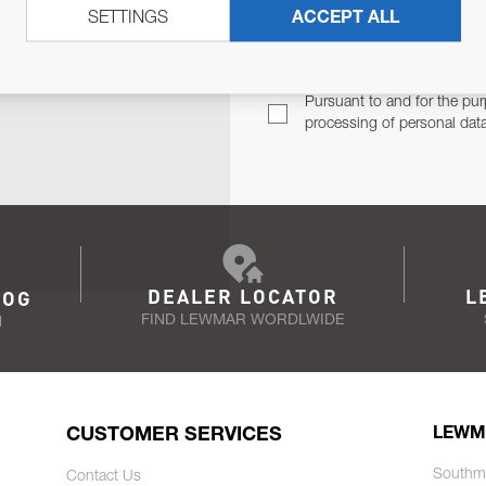
SETTINGS
ACCEPT ALL
TER
Email Address
TH YOU.
Pursuant to and for the pur
processing of personal dat
DEALER LOCATOR
L
LOG
FIND LEWMAR WORDLWIDE
N
CUSTOMER SERVICES
LEWM
Southm
Contact Us