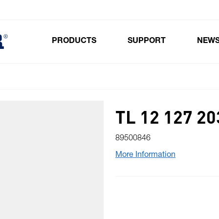
PRODUCTS
SUPPORT
NEW
Toggle submenu for Products
TL 12 127 20
89500846
More Information