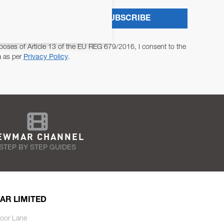
SUBSCRIBE
poses of Article 13 of the EU REG 679/2016, I consent to the
a as per
Privacy Policy
.
EWMAR CHANNEL
STEP BY STEP GUIDES
AR LIMITED
oor Lane