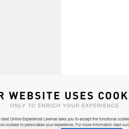
R WEBSITE USES COOK
ONLY TO ENRICH YOUR EXPERIENCE
 best Online Experience! Lewmar asks you to accept the functional cookie
e cookies to personalise your experience. For more information read our