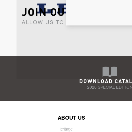
JOIN OUR NEWSLET
ALLOW US TO KEEP IN CONTACT WI
DOWNLOAD CATA
2020 SPECIAL EDITIO
ABOUT US
Heritage