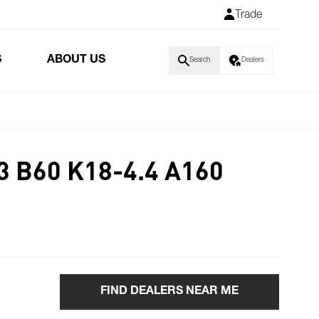
Trade
S
ABOUT US
Search
Dealers
3 B60 K18-4.4 A160
FIND DEALERS NEAR ME