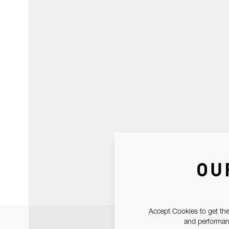
OU
Accept Cookies to get the
and performanc