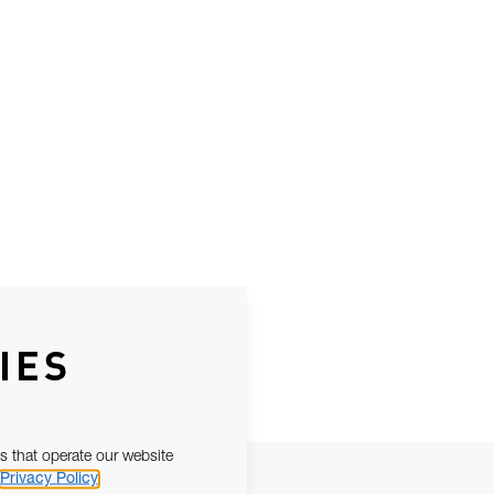
IES
s that operate our website
Privacy Policy