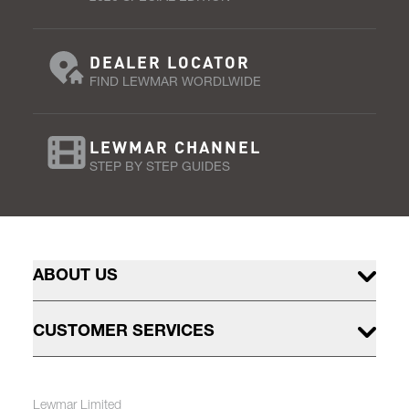
DEALER LOCATOR
FIND LEWMAR WORDLWIDE
LEWMAR CHANNEL
STEP BY STEP GUIDES
ABOUT US
CUSTOMER SERVICES
Lewmar Limited