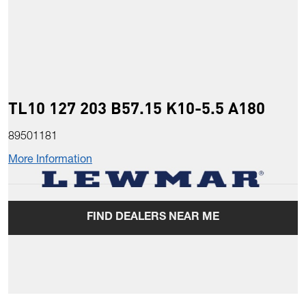
TL10 127 203 B57.15 K10-5.5 A180
89501181
More Information
FIND DEALERS NEAR ME