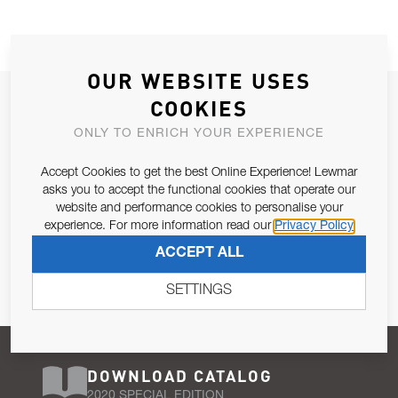
OUR WEBSITE USES
JOIN OUR NEWSLETTER
COOKIES
ALLOW US TO KEEP IN CONTACT WITH YOU.
ONLY TO ENRICH YOUR EXPERIENCE
Accept Cookies to get the best Online Experience! Lewmar
Email Address
SUBSCRIBE
asks you to accept the functional cookies that operate our
website and performance cookies to personalise your
experience. For more information read our
Privacy Policy
Pursuant to and for the purposes of Article 13 of the EU REG
ACCEPT ALL
679/2016, I consent to the processing of personal data as per
Privacy Policy
.
SETTINGS
DOWNLOAD CATALOG
2020 SPECIAL EDITION