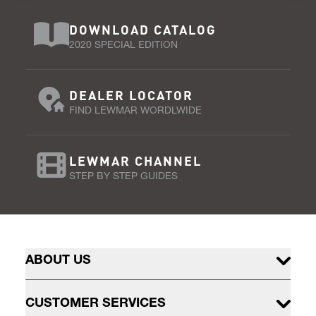
DOWNLOAD CATALOG
2020 SPECIAL EDITION
DEALER LOCATOR
FIND LEWMAR WORDLWIDE
LEWMAR CHANNEL
STEP BY STEP GUIDES
ABOUT US
CUSTOMER SERVICES