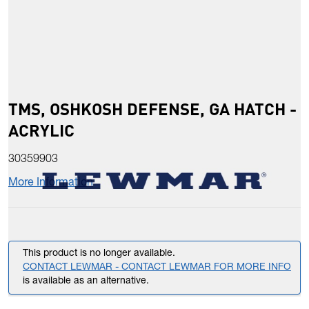
TMS, OSHKOSH DEFENSE, GA HATCH -
ACRYLIC
30359903
More Information
This product is no longer available.
CONTACT LEWMAR - CONTACT LEWMAR FOR MORE INFO
is available as an alternative.