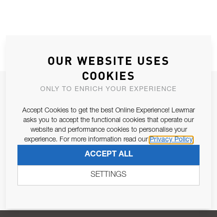
OUR WEBSITE USES
COOKIES
JOIN OUR NEWSLETTER
ONLY TO ENRICH YOUR EXPERIENCE
ALLOW US TO KEEP IN CONTACT WITH YOU.
Accept Cookies to get the best Online Experience! Lewmar
asks you to accept the functional cookies that operate our
Email Address
website and performance cookies to personalise your
SUBSCRIBE
experience. For more information read our
Privacy Policy
ACCEPT ALL
Pursuant to and for the purposes of Article 13 of the EU REG
679/2016, I consent to the processing of personal data as per
SETTINGS
Privacy Policy
.