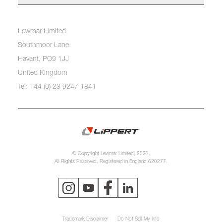
Lewmar Limited
Southmoor Lane
Havant, PO9 1JJ
United Kingdom
Tel: +44 (0) 23 9247 1841
© Copyright Lewmar Limited, 2023.
All Rights Reserved. Registered in England 620277.
Trademark Disclaimer
Do Not Sell My Info