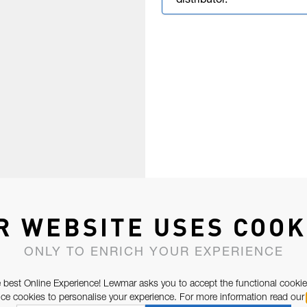
distributor.
R WEBSITE USES COOK
ONLY TO ENRICH YOUR EXPERIENCE
 best Online Experience! Lewmar asks you to accept the functional cookie
e cookies to personalise your experience. For more information read our