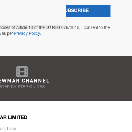
SUBSCRIBE
poses of Article 13 of the EU REG 679/2016, I consent to the
a as per
Privacy Policy
.
EWMAR CHANNEL
STEP BY STEP GUIDES
AR LIMITED
oor Lane