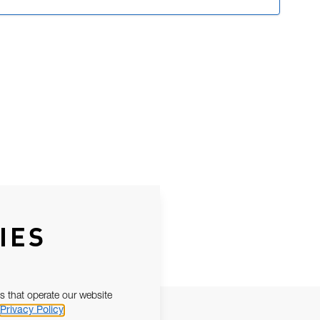
IES
s that operate our website
Privacy Policy