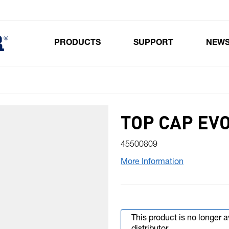
PRODUCTS
SUPPORT
NEW
Toggle submenu for Products
TOP CAP EVO
45500809
More Information
This product is no longer 