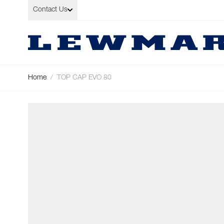
Skip to Content
Contact Us
Home
/
TOP CAP EVO 80