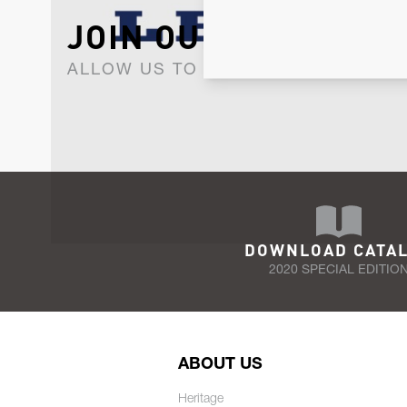
JOIN OUR NEWSLET
ALLOW US TO KEEP IN CONTACT WI
DOWNLOAD CATA
2020 SPECIAL EDITIO
ABOUT US
Heritage