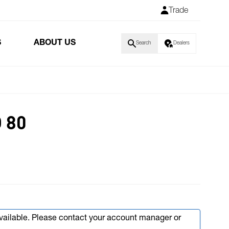
Trade
S
ABOUT US
Search
Dealers
 80
available. Please contact your account manager or