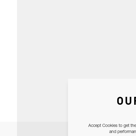
OU
Accept Cookies to get the
and performanc