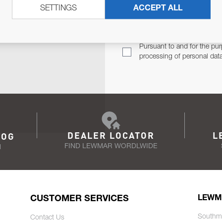
SETTINGS
ACCEPT ALL
TER
Email Address
TH YOU.
Pursuant to and for the pur
processing of personal dat
DEALER LOCATOR
L
LOG
FIND LEWMAR WORDLWIDE
N
CUSTOMER SERVICES
LEWM
Southm
Contact Us