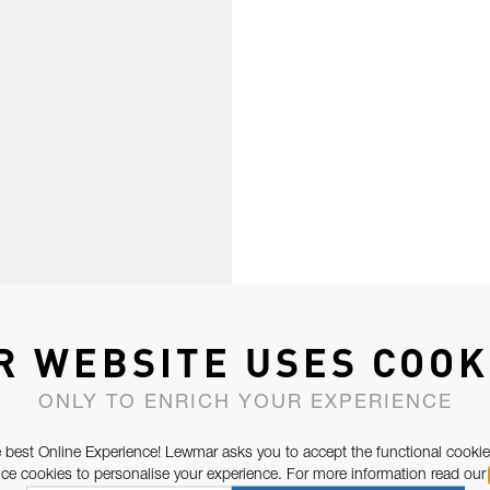
R WEBSITE USES COOK
ONLY TO ENRICH YOUR EXPERIENCE
 best Online Experience! Lewmar asks you to accept the functional cookie
e cookies to personalise your experience. For more information read our