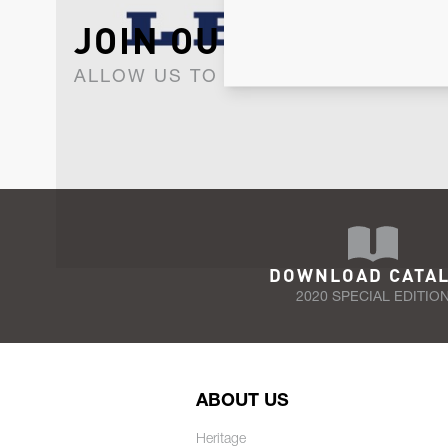
JOIN OUR NEWSLET
ALLOW US TO KEEP IN CONTACT WI
DOWNLOAD CATA
2020 SPECIAL EDITIO
ABOUT US
Heritage