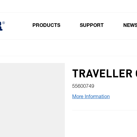
PRODUCTS
SUPPORT
NEW
Toggle submenu for Products
TRAVELLER 
55600749
More Information