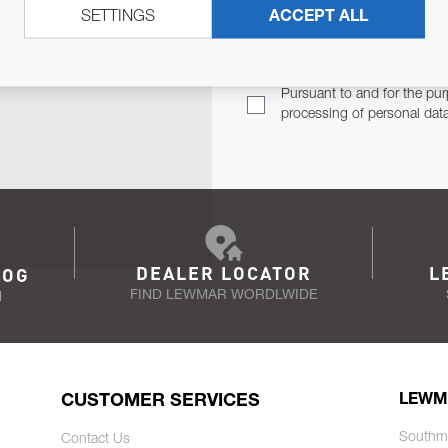
SETTINGS
ACCEPT ALL
TER
Email Address
TH YOU.
Pursuant to and for the pur
processing of personal dat
DEALER LOCATOR
L
LOG
FIND LEWMAR WORDLWIDE
N
CUSTOMER SERVICES
LEWM
Southm
Contact Us