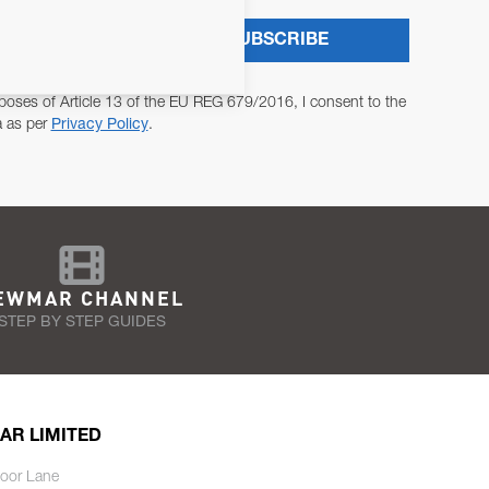
SUBSCRIBE
poses of Article 13 of the EU REG 679/2016, I consent to the
a as per
Privacy Policy
.
EWMAR CHANNEL
STEP BY STEP GUIDES
AR LIMITED
oor Lane