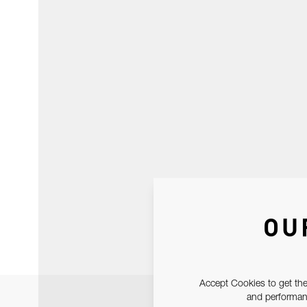
OU
Accept Cookies to get the
and performanc