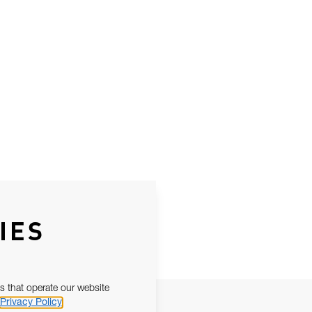
IES
s that operate our website
Privacy Policy