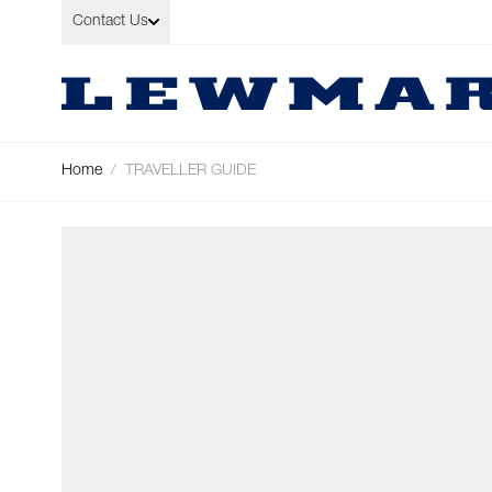
Skip to Content
Contact Us
Home
/
TRAVELLER GUIDE