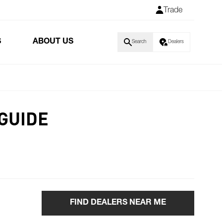
Trade
S
ABOUT US
Search
Dealers
GUIDE
FIND DEALERS NEAR ME