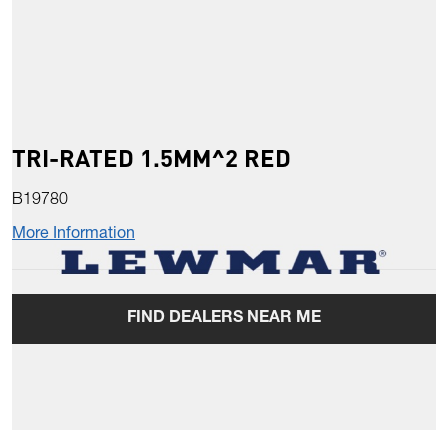
TRI-RATED 1.5MM^2 RED
B19780
More Information
FIND DEALERS NEAR ME