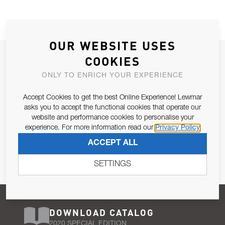
OUR WEBSITE USES
JOIN OUR NEWSLETTER
COOKIES
ALLOW US TO KEEP IN CONTACT WITH YOU.
ONLY TO ENRICH YOUR EXPERIENCE
Accept Cookies to get the best Online Experience! Lewmar
Email Address
SUBSCRIBE
asks you to accept the functional cookies that operate our
website and performance cookies to personalise your
experience. For more information read our
Privacy Policy
Pursuant to and for the purposes of Article 13 of the EU REG
ACCEPT ALL
679/2016, I consent to the processing of personal data as per
Privacy Policy
.
SETTINGS
DOWNLOAD CATALOG
2020 SPECIAL EDITION