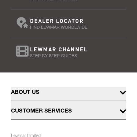
DEALER LOCATOR
FIND LEWMAR WORDLWIDE
LEWMAR CHANNEL
STEP BY STEP GUIDES
ABOUT US
CUSTOMER SERVICES
Lewmar Limited