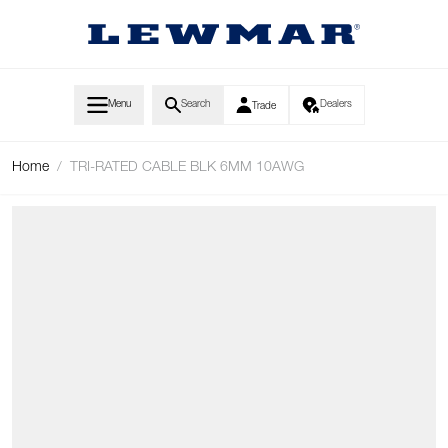
Skip to Content
Menu
Search
Dealers
Trade
Home
/
TRI-RATED CABLE BLK 6MM 10AWG