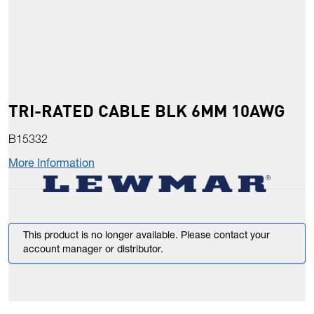
TRI-RATED CABLE BLK 6MM 10AWG
B15332
More Information
This product is no longer available. Please contact your
account manager or distributor.