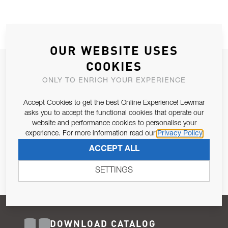
OUR WEBSITE USES
COOKIES
JOIN OUR NEWSLETTER
ONLY TO ENRICH YOUR EXPERIENCE
ALLOW US TO KEEP IN CONTACT WITH YOU.
Accept Cookies to get the best Online Experience! Lewmar
Email Address
asks you to accept the functional cookies that operate our
SUBSCRIBE
website and performance cookies to personalise your
experience. For more information read our
Privacy Policy
Pursuant to and for the purposes of Article 13 of the EU REG
ACCEPT ALL
679/2016, I consent to the processing of personal data as per
Privacy Policy
.
SETTINGS
DOWNLOAD CATALOG