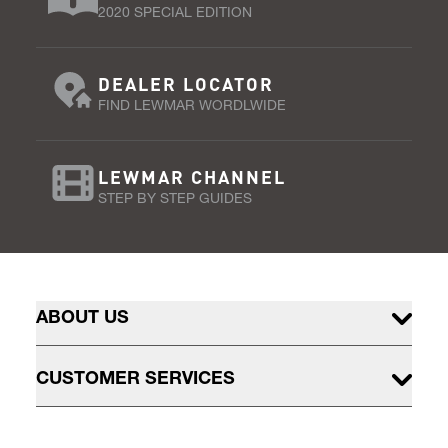
2020 SPECIAL EDITION
DEALER LOCATOR
FIND LEWMAR WORDLWIDE
LEWMAR CHANNEL
STEP BY STEP GUIDES
ABOUT US
CUSTOMER SERVICES