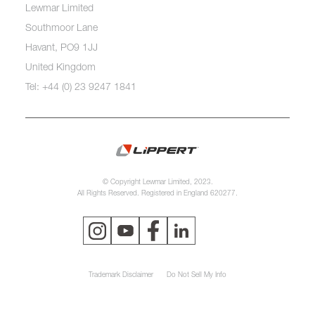
Lewmar Limited
Southmoor Lane
Havant, PO9 1JJ
United Kingdom
Tel: +44 (0) 23 9247 1841
© Copyright Lewmar Limited, 2023.
All Rights Reserved. Registered in England 620277.
Trademark Disclaimer
Do Not Sell My Info