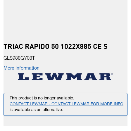
TRIAC RAPIDO 50 1022X885 CE S
GLS988GY08T
More Information
This product is no longer available.
CONTACT LEWMAR - CONTACT LEWMAR FOR MORE INFO
is available as an alternative.