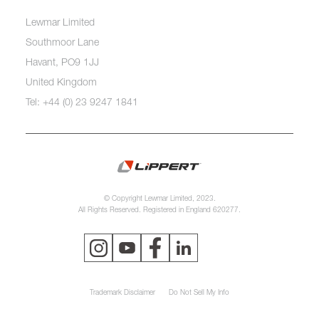
Lewmar Limited
Southmoor Lane
Havant, PO9 1JJ
United Kingdom
Tel: +44 (0) 23 9247 1841
© Copyright Lewmar Limited, 2023.
All Rights Reserved. Registered in England 620277.
Trademark Disclaimer
Do Not Sell My Info