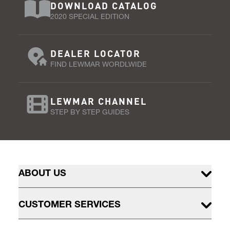
DOWNLOAD CATALOG
2020 SPECIAL EDITION
DEALER LOCATOR
FIND LEWMAR WORDLWIDE
LEWMAR CHANNEL
STEP BY STEP GUIDES
ABOUT US
CUSTOMER SERVICES