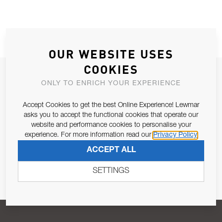
OUR WEBSITE USES
COOKIES
JOIN OUR NEWSLETTER
ONLY TO ENRICH YOUR EXPERIENCE
ALLOW US TO KEEP IN CONTACT WITH YOU.
Accept Cookies to get the best Online Experience! Lewmar
asks you to accept the functional cookies that operate our
Email Address
SUBSCRIBE
website and performance cookies to personalise your
experience. For more information read our
Privacy Policy
ACCEPT ALL
Pursuant to and for the purposes of Article 13 of the EU REG
679/2016, I consent to the processing of personal data as per
SETTINGS
Privacy Policy
.