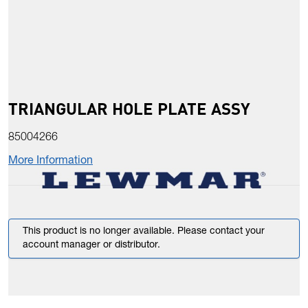
TRIANGULAR HOLE PLATE ASSY
85004266
More Information
This product is no longer available. Please contact your
account manager or distributor.