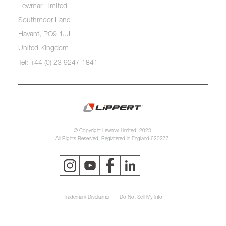
Lewmar Limited
Southmoor Lane
Havant, PO9 1JJ
United Kingdom
Tel: +44 (0) 23 9247 1841
© Copyright Lewmar Limited, 2023.
All Rights Reserved. Registered in England 620277.
Trademark Disclaimer
Do Not Sell My Info