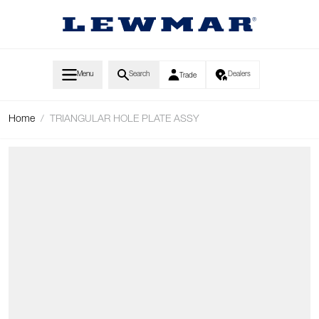
Skip to Content
Menu
Search
Dealers
Trade
Home
/
TRIANGULAR HOLE PLATE ASSY