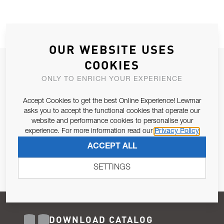
OUR WEBSITE USES
COOKIES
JOIN OUR NEWSLETTER
ONLY TO ENRICH YOUR EXPERIENCE
ALLOW US TO KEEP IN CONTACT WITH YOU.
Accept Cookies to get the best Online Experience! Lewmar
Email Address
asks you to accept the functional cookies that operate our
SUBSCRIBE
website and performance cookies to personalise your
experience. For more information read our
Privacy Policy
Pursuant to and for the purposes of Article 13 of the EU REG
ACCEPT ALL
679/2016, I consent to the processing of personal data as per
Privacy Policy
.
SETTINGS
DOWNLOAD CATALOG