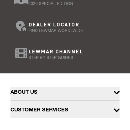
2020 SPECIAL EDITION
DEALER LOCATOR
FIND LEWMAR WORDLWIDE
LEWMAR CHANNEL
STEP BY STEP GUIDES
ABOUT US
CUSTOMER SERVICES