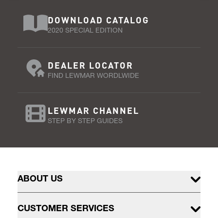
DOWNLOAD CATALOG
2020 SPECIAL EDITION
DEALER LOCATOR
FIND LEWMAR WORDLWIDE
LEWMAR CHANNEL
STEP BY STEP GUIDES
ABOUT US
CUSTOMER SERVICES