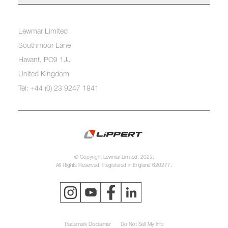
Lewmar Limited
Southmoor Lane
Havant, PO9 1JJ
United Kingdom
Tel: +44 (0) 23 9247 1841
© Copyright Lewmar Limited, 2023.
All Rights Reserved. Registered in England 620277.
Trademark Disclaimer
Do Not Sell My Info