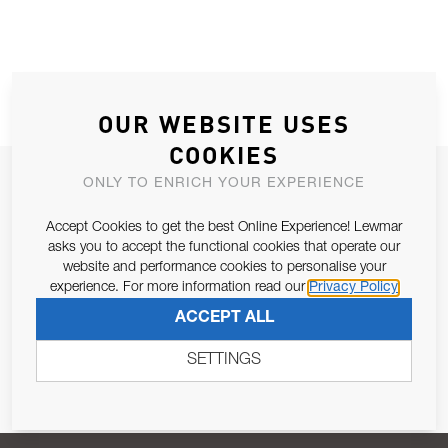
OUR WEBSITE USES
COOKIES
JOIN OUR NEWSLETTER
ONLY TO ENRICH YOUR EXPERIENCE
ALLOW US TO KEEP IN CONTACT WITH YOU.
Accept Cookies to get the best Online Experience! Lewmar
asks you to accept the functional cookies that operate our
Email Address
website and performance cookies to personalise your
SUBSCRIBE
experience. For more information read our
Privacy Policy
ACCEPT ALL
Pursuant to and for the purposes of Article 13 of the EU REG
679/2016, I consent to the processing of personal data as per
SETTINGS
Privacy Policy
.