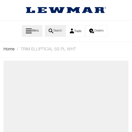
Skip to Content
Menu
Search
Dealers
Trade
Home
/
TRIM ELLIPTICAL SS PL WHT