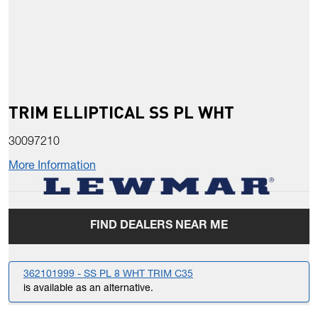
TRIM ELLIPTICAL SS PL WHT
30097210
More Information
FIND DEALERS NEAR ME
362101999 - SS PL 8 WHT TRIM C35
is available as an alternative.