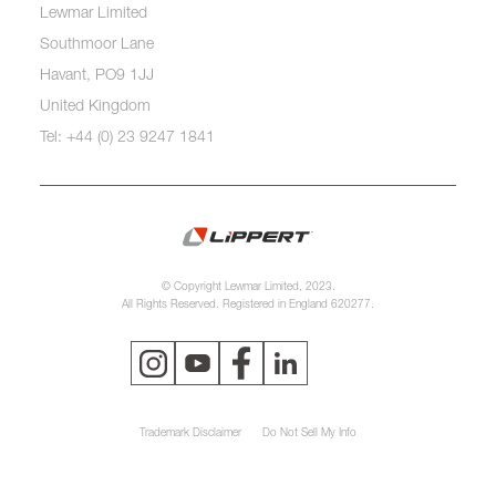
Lewmar Limited
Southmoor Lane
Havant, PO9 1JJ
United Kingdom
Tel: +44 (0) 23 9247 1841
© Copyright Lewmar Limited, 2023.
All Rights Reserved. Registered in England 620277.
Trademark Disclaimer
Do Not Sell My Info