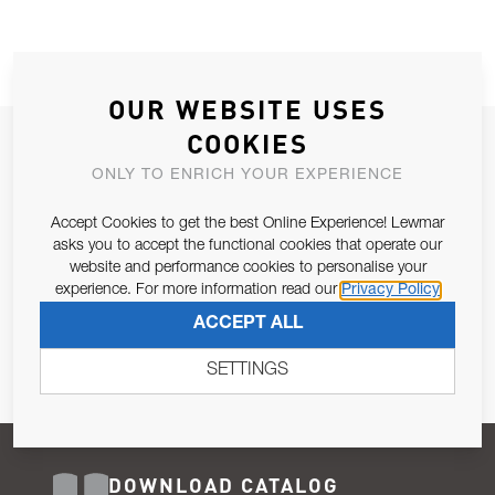
OUR WEBSITE USES
COOKIES
JOIN OUR NEWSLETTER
ONLY TO ENRICH YOUR EXPERIENCE
ALLOW US TO KEEP IN CONTACT WITH YOU.
Accept Cookies to get the best Online Experience! Lewmar
Email Address
asks you to accept the functional cookies that operate our
SUBSCRIBE
website and performance cookies to personalise your
experience. For more information read our
Privacy Policy
Pursuant to and for the purposes of Article 13 of the EU REG
ACCEPT ALL
679/2016, I consent to the processing of personal data as per
Privacy Policy
.
SETTINGS
DOWNLOAD CATALOG