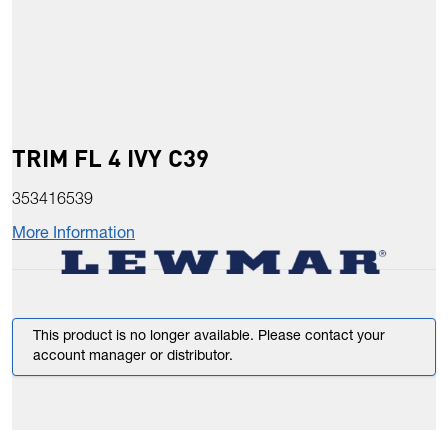
TRIM FL 4 IVY C39
353416539
More Information
This product is no longer available. Please contact your
account manager or distributor.