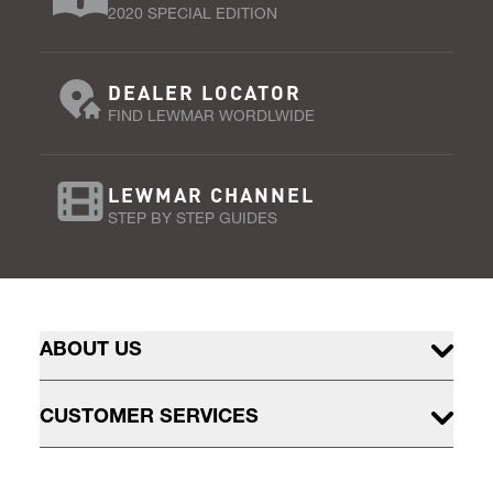
2020 SPECIAL EDITION
DEALER LOCATOR
FIND LEWMAR WORDLWIDE
LEWMAR CHANNEL
STEP BY STEP GUIDES
ABOUT US
CUSTOMER SERVICES