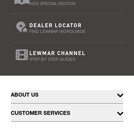
2020 SPECIAL EDITION
DEALER LOCATOR
FIND LEWMAR WORDLWIDE
LEWMAR CHANNEL
STEP BY STEP GUIDES
ABOUT US
CUSTOMER SERVICES