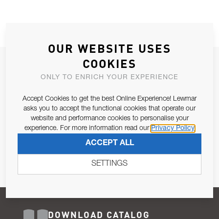
OUR WEBSITE USES
COOKIES
JOIN OUR NEWSLETTER
ONLY TO ENRICH YOUR EXPERIENCE
ALLOW US TO KEEP IN CONTACT WITH YOU.
Accept Cookies to get the best Online Experience! Lewmar
Email Address
asks you to accept the functional cookies that operate our
SUBSCRIBE
website and performance cookies to personalise your
experience. For more information read our
Privacy Policy
Pursuant to and for the purposes of Article 13 of the EU REG
ACCEPT ALL
679/2016, I consent to the processing of personal data as per
Privacy Policy
.
SETTINGS
DOWNLOAD CATALOG