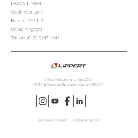
Lewmar Limited
Southmoor Lane
Havant, PO9 1JJ
United Kingdom
Tel: +44 (0) 23 9247 1841
© Copyright Lewmar Limited, 2023.
All Rights Reserved. Registered in England 620277.
Trademark Disclaimer
Do Not Sell My Info