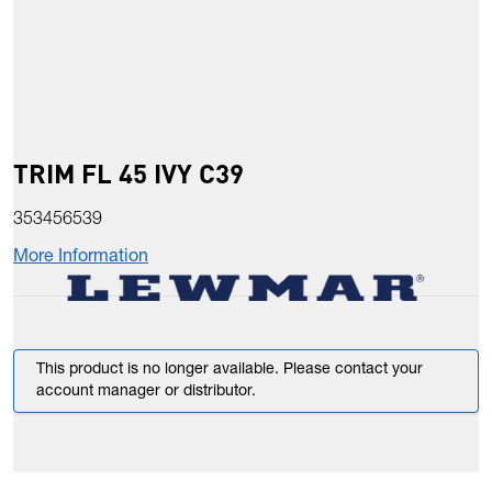
TRIM FL 45 IVY C39
353456539
More Information
This product is no longer available. Please contact your
account manager or distributor.