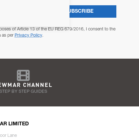
SUBSCRIBE
poses of Article 13 of the EU REG 679/2016, I consent to the
a as per
Privacy Policy
.
EWMAR CHANNEL
STEP BY STEP GUIDES
AR LIMITED
oor Lane