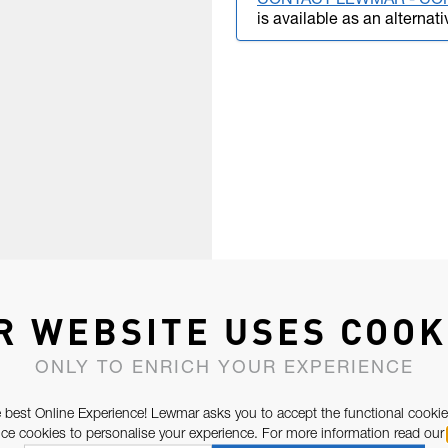
CONTACT LEWMAR - CO
is available as an alternati
R WEBSITE USES COOK
ONLY TO ENRICH YOUR EXPERIENCE
 best Online Experience! Lewmar asks you to accept the functional cookie
e cookies to personalise your experience. For more information read our