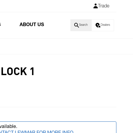
Trade
S
ABOUT US
Search
Dealers
BLOCK 1
vailable.