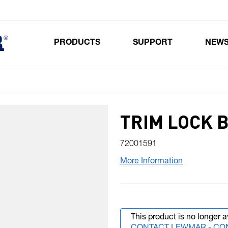
PRODUCTS
SUPPORT
NEW
Toggle submenu for Products
TRIM LOCK 
72001591
More Information
This product is no longer a