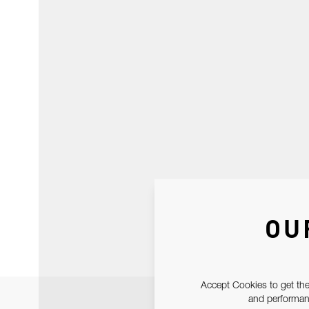
OU
Accept Cookies to get the
and performanc