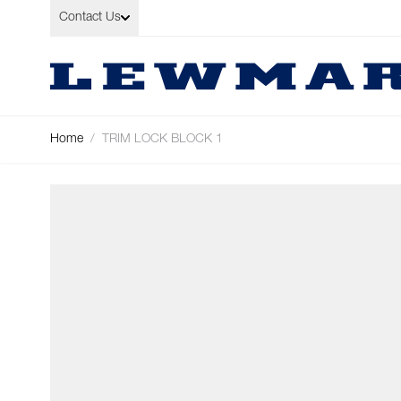
Skip to Content
Contact Us
Home
/
TRIM LOCK BLOCK 1