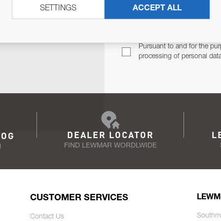
SETTINGS
ACCEPT ALL
TER
Email Address
TH YOU.
Pursuant to and for the pur
processing of personal dat
DEALER LOCATOR
L
LOG
FIND LEWMAR WORDLWIDE
N
CUSTOMER SERVICES
LEWM
Southm
Contact Us