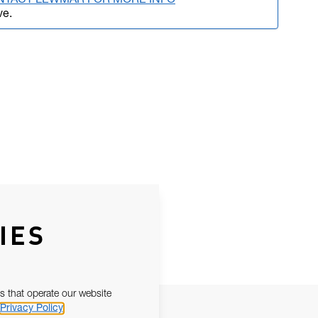
NTACT LEWMAR FOR MORE INFO
ve.
IES
s that operate our website
Privacy Policy