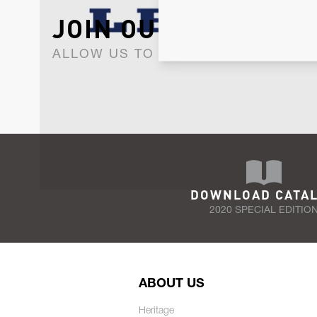
JOIN OUR NEWSLET
ALLOW US TO KEEP IN CONTACT WI
DOWNLOAD CATA
2020 SPECIAL EDITIO
ABOUT US
Heritage