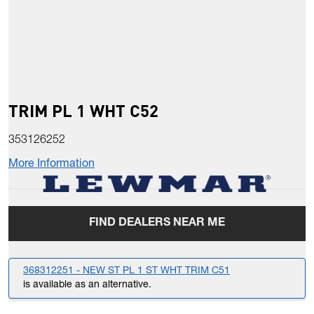
TRIM PL 1 WHT C52
353126252
More Information
FIND DEALERS NEAR ME
368312251 - NEW ST PL 1 ST WHT TRIM C51
is available as an alternative.