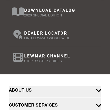
DOWNLOAD CATALOG
2020 SPECIAL EDITION
DEALER LOCATOR
FIND LEWMAR WORDLWIDE
LEWMAR CHANNEL
STEP BY STEP GUIDES
ABOUT US
CUSTOMER SERVICES