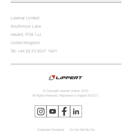
Lewmar Limited
Southmoor Lane
Havant, PO9 1JJ
United Kingdom
Tel: +44 (0) 23 9247 1841
© Copyright Lewmar Limited, 2023.
All Rights Reserved. Registered in England 620277.
Trademark Disclaimer
Do Not Sell My Info