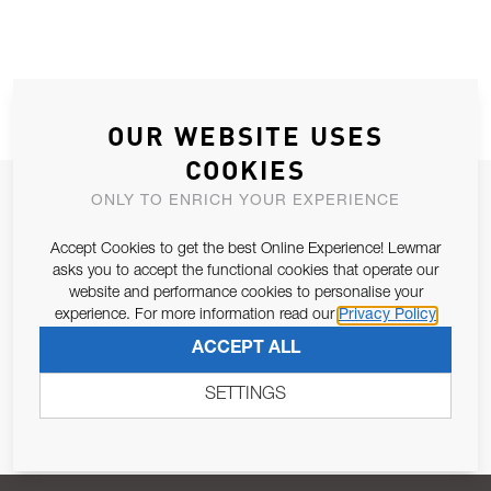
OUR WEBSITE USES
COOKIES
JOIN OUR NEWSLETTER
ONLY TO ENRICH YOUR EXPERIENCE
ALLOW US TO KEEP IN CONTACT WITH YOU.
Accept Cookies to get the best Online Experience! Lewmar
asks you to accept the functional cookies that operate our
Email Address
website and performance cookies to personalise your
SUBSCRIBE
experience. For more information read our
Privacy Policy
ACCEPT ALL
Pursuant to and for the purposes of Article 13 of the EU REG
679/2016, I consent to the processing of personal data as per
SETTINGS
Privacy Policy
.