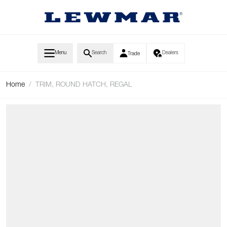
Skip to Content
Menu
Search
Dealers
Trade
Home
/
TRIM, ROUND HATCH, REGAL