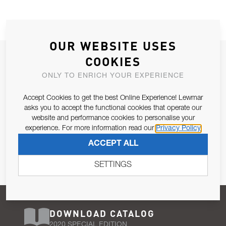
OUR WEBSITE USES
JOIN OUR NEWSLETTER
COOKIES
ALLOW US TO KEEP IN CONTACT WITH YOU.
ONLY TO ENRICH YOUR EXPERIENCE
Accept Cookies to get the best Online Experience! Lewmar
Email Address
SUBSCRIBE
asks you to accept the functional cookies that operate our
website and performance cookies to personalise your
experience. For more information read our
Privacy Policy
Pursuant to and for the purposes of Article 13 of the EU REG
ACCEPT ALL
679/2016, I consent to the processing of personal data as per
Privacy Policy
.
SETTINGS
DOWNLOAD CATALOG
2020 SPECIAL EDITION