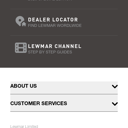
DEALER LOCATOR
FIND LEWMAR WORDLWIDE
LEWMAR CHANNEL
STEP BY STEP GUIDES
ABOUT US
CUSTOMER SERVICES
Lewmar Limited