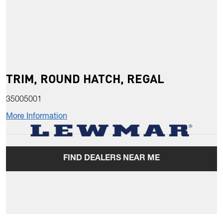
TRIM, ROUND HATCH, REGAL
35005001
More Information
FIND DEALERS NEAR ME