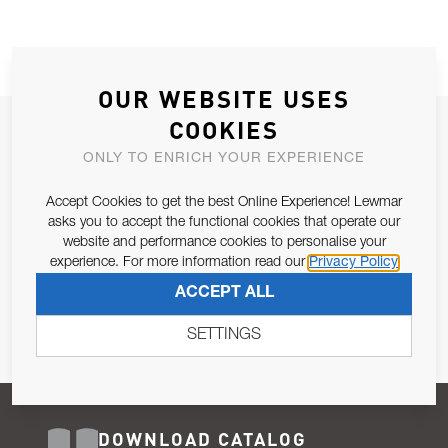
OUR WEBSITE USES
COOKIES
JOIN OUR NEWSLETTER
ONLY TO ENRICH YOUR EXPERIENCE
ALLOW US TO KEEP IN CONTACT WITH YOU.
Accept Cookies to get the best Online Experience! Lewmar
Email Address
asks you to accept the functional cookies that operate our
SUBSCRIBE
website and performance cookies to personalise your
experience. For more information read our
Privacy Policy
Pursuant to and for the purposes of Article 13 of the EU REG
ACCEPT ALL
679/2016, I consent to the processing of personal data as per
Privacy Policy
.
SETTINGS
DOWNLOAD CATALOG