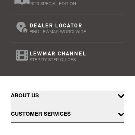
2020 SPECIAL EDITION
DEALER LOCATOR
FIND LEWMAR WORDLWIDE
LEWMAR CHANNEL
STEP BY STEP GUIDES
ABOUT US
CUSTOMER SERVICES