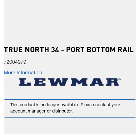
TRUE NORTH 34 - PORT BOTTOM RAIL
72004979
More Information
This product is no longer available. Please contact your
account manager or distributor.