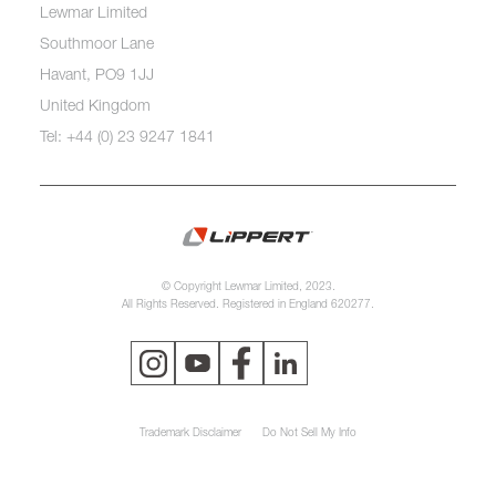
Lewmar Limited
Southmoor Lane
Havant, PO9 1JJ
United Kingdom
Tel: +44 (0) 23 9247 1841
© Copyright Lewmar Limited, 2023.
All Rights Reserved. Registered in England 620277.
Trademark Disclaimer
Do Not Sell My Info