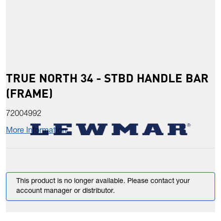
TRUE NORTH 34 - STBD HANDLE BAR
(FRAME)
72004992
More Information
This product is no longer available. Please contact your
account manager or distributor.