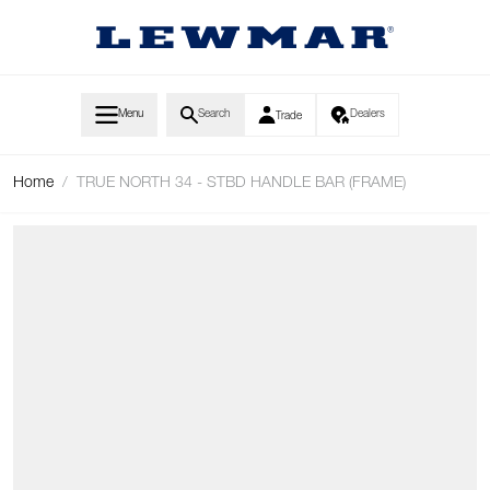
Skip to Content
Menu
Search
Dealers
Trade
Home
/
TRUE NORTH 34 - STBD HANDLE BAR (FRAME)