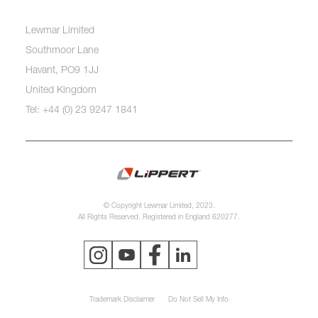
Lewmar Limited
Southmoor Lane
Havant, PO9 1JJ
United Kingdom
Tel: +44 (0) 23 9247 1841
© Copyright Lewmar Limited, 2023.
All Rights Reserved. Registered in England 620277.
Trademark Disclaimer
Do Not Sell My Info