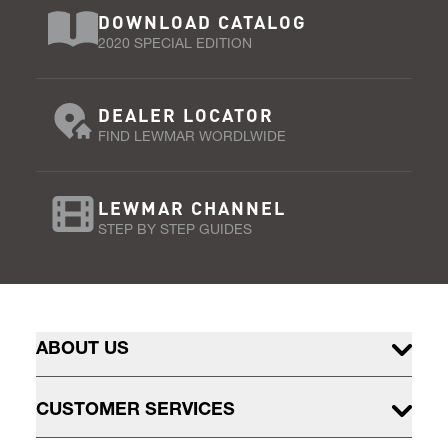
DOWNLOAD CATALOG
2020 SPECIAL EDITION
DEALER LOCATOR
FIND LEWMAR WORDLWIDE
LEWMAR CHANNEL
STEP BY STEP GUIDES
ABOUT US
CUSTOMER SERVICES