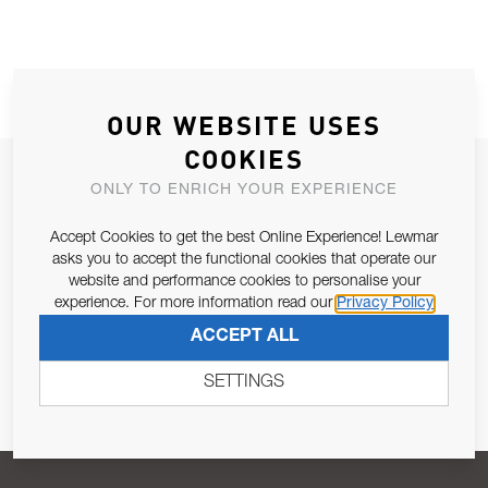
OUR WEBSITE USES
COOKIES
JOIN OUR NEWSLETTER
ONLY TO ENRICH YOUR EXPERIENCE
ALLOW US TO KEEP IN CONTACT WITH YOU.
Accept Cookies to get the best Online Experience! Lewmar
asks you to accept the functional cookies that operate our
Email Address
SUBSCRIBE
website and performance cookies to personalise your
experience. For more information read our
Privacy Policy
ACCEPT ALL
Pursuant to and for the purposes of Article 13 of the EU REG
679/2016, I consent to the processing of personal data as per
SETTINGS
Privacy Policy
.