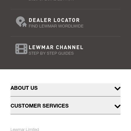
DEALER LOCATOR
FIND LEWMAR WORDLWIDE
LEWMAR CHANNEL
STEP BY STEP GUIDES
ABOUT US
CUSTOMER SERVICES
Lewmar Limited