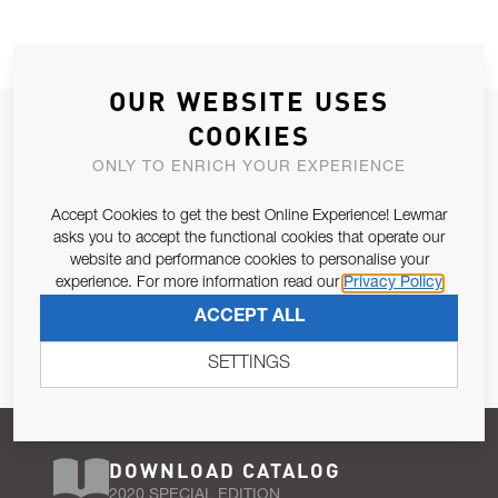
OUR WEBSITE USES
JOIN OUR NEWSLETTER
COOKIES
ALLOW US TO KEEP IN CONTACT WITH YOU.
ONLY TO ENRICH YOUR EXPERIENCE
Accept Cookies to get the best Online Experience! Lewmar
Email Address
SUBSCRIBE
asks you to accept the functional cookies that operate our
website and performance cookies to personalise your
experience. For more information read our
Privacy Policy
Pursuant to and for the purposes of Article 13 of the EU REG
ACCEPT ALL
679/2016, I consent to the processing of personal data as per
Privacy Policy
.
SETTINGS
DOWNLOAD CATALOG
2020 SPECIAL EDITION