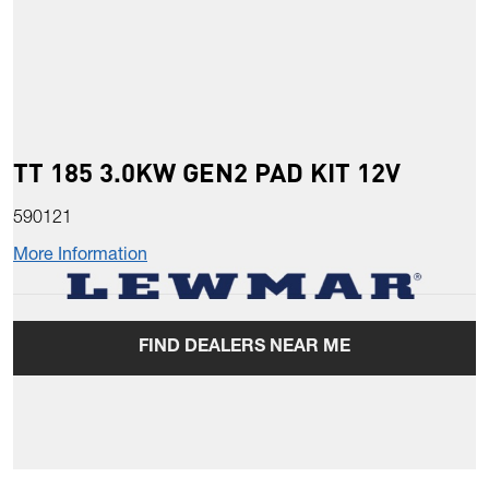
TT 185 3.0KW GEN2 PAD KIT 12V
590121
More Information
FIND DEALERS NEAR ME