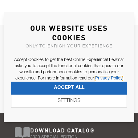
OUR WEBSITE USES
JOIN OUR NEWSLETTER
COOKIES
ALLOW US TO KEEP IN CONTACT WITH YOU.
ONLY TO ENRICH YOUR EXPERIENCE
Accept Cookies to get the best Online Experience! Lewmar
Email Address
SUBSCRIBE
asks you to accept the functional cookies that operate our
website and performance cookies to personalise your
experience. For more information read our
Privacy Policy
Pursuant to and for the purposes of Article 13 of the EU REG
ACCEPT ALL
679/2016, I consent to the processing of personal data as per
Privacy Policy
.
SETTINGS
DOWNLOAD CATALOG
2020 SPECIAL EDITION