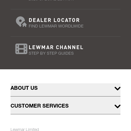
DEALER LOCATOR
FIND LEWMAR WORDLWIDE
LEWMAR CHANNEL
STEP BY STEP GUIDES
ABOUT US
CUSTOMER SERVICES
Lewmar Limited