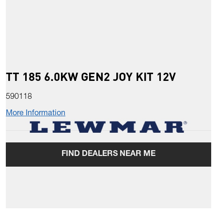
TT 185 6.0KW GEN2 JOY KIT 12V
590118
More Information
FIND DEALERS NEAR ME