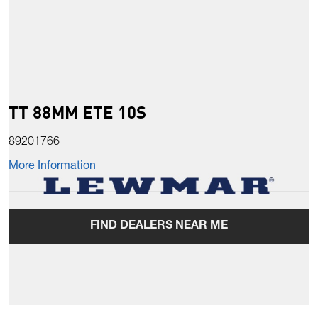
TT 88MM ETE 10S
89201766
More Information
FIND DEALERS NEAR ME