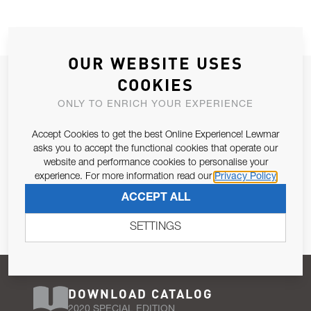
OUR WEBSITE USES
JOIN OUR NEWSLETTER
COOKIES
ALLOW US TO KEEP IN CONTACT WITH YOU.
ONLY TO ENRICH YOUR EXPERIENCE
Accept Cookies to get the best Online Experience! Lewmar
Email Address
SUBSCRIBE
asks you to accept the functional cookies that operate our
website and performance cookies to personalise your
experience. For more information read our
Privacy Policy
Pursuant to and for the purposes of Article 13 of the EU REG
ACCEPT ALL
679/2016, I consent to the processing of personal data as per
Privacy Policy
.
SETTINGS
DOWNLOAD CATALOG
2020 SPECIAL EDITION