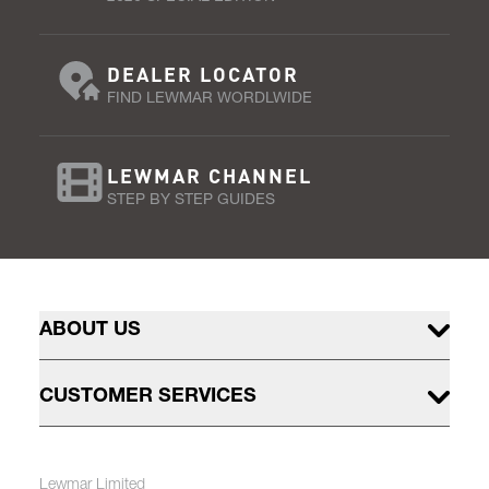
DEALER LOCATOR
FIND LEWMAR WORDLWIDE
LEWMAR CHANNEL
STEP BY STEP GUIDES
ABOUT US
CUSTOMER SERVICES
Lewmar Limited