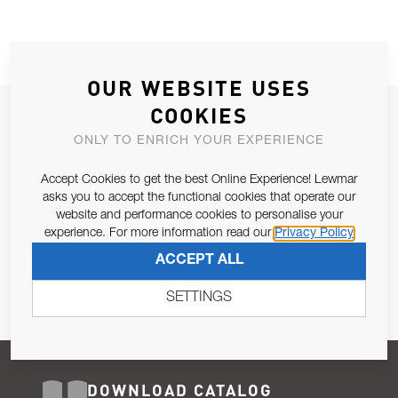
OUR WEBSITE USES
COOKIES
JOIN OUR NEWSLETTER
ONLY TO ENRICH YOUR EXPERIENCE
ALLOW US TO KEEP IN CONTACT WITH YOU.
Accept Cookies to get the best Online Experience! Lewmar
Email Address
asks you to accept the functional cookies that operate our
SUBSCRIBE
website and performance cookies to personalise your
experience. For more information read our
Privacy Policy
Pursuant to and for the purposes of Article 13 of the EU REG
ACCEPT ALL
679/2016, I consent to the processing of personal data as per
Privacy Policy
.
SETTINGS
DOWNLOAD CATALOG