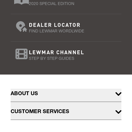
2020 SPECIAL EDITION
DEALER LOCATOR
FIND LEWMAR WORDLWIDE
LEWMAR CHANNEL
STEP BY STEP GUIDES
ABOUT US
CUSTOMER SERVICES