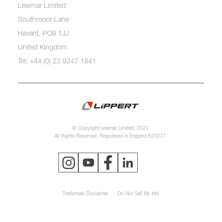
Lewmar Limited
Southmoor Lane
Havant, PO9 1JJ
United Kingdom
Tel: +44 (0) 23 9247 1841
© Copyright Lewmar Limited, 2023.
All Rights Reserved. Registered in England 620277.
Trademark Disclaimer
Do Not Sell My Info