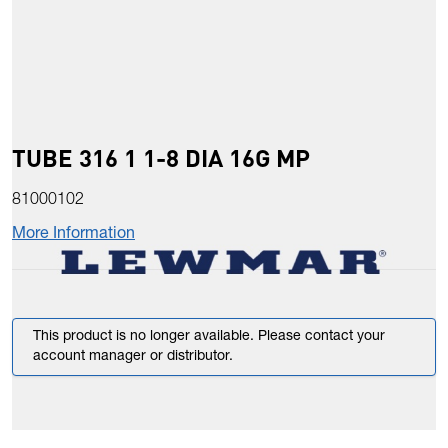
TUBE 316 1 1-8 DIA 16G MP
81000102
More Information
This product is no longer available. Please contact your
account manager or distributor.