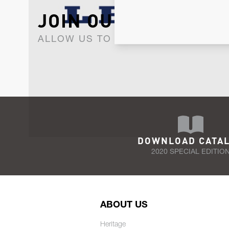
JOIN OUR NEWSLET
ALLOW US TO KEEP IN CONTACT WI
DOWNLOAD CATA
2020 SPECIAL EDITIO
ABOUT US
Heritage