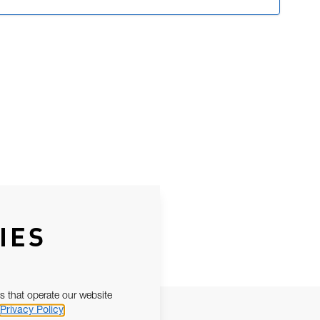
IES
s that operate our website
Privacy Policy