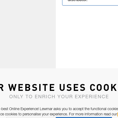
distributor.
R WEBSITE USES COOK
ONLY TO ENRICH YOUR EXPERIENCE
 best Online Experience! Lewmar asks you to accept the functional cookie
e cookies to personalise your experience. For more information read our