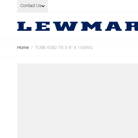
Skip to Content
Contact Us
Home
/
TUBE 6082-T6 5-8" X 14SWG