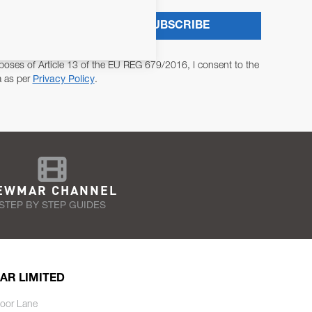
SUBSCRIBE
poses of Article 13 of the EU REG 679/2016, I consent to the
a as per
Privacy Policy
.
EWMAR CHANNEL
STEP BY STEP GUIDES
AR LIMITED
oor Lane