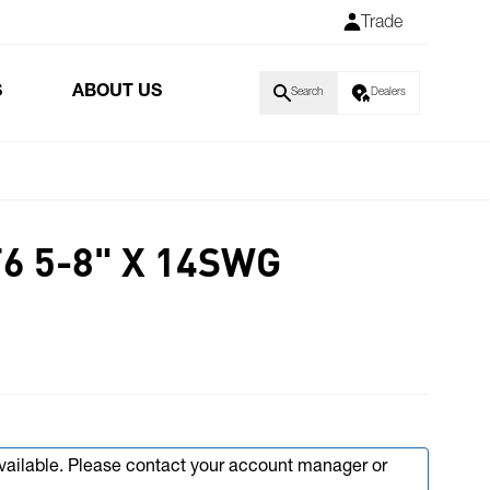
Trade
S
ABOUT US
Search
Dealers
6 5-8" X 14SWG
available. Please contact your account manager or