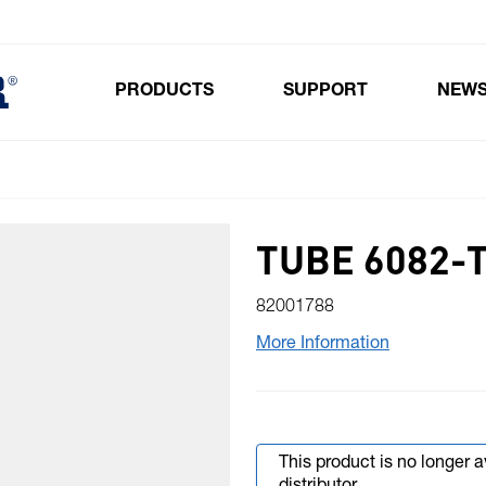
PRODUCTS
SUPPORT
NEW
Toggle submenu for Products
TUBE 6082-T
82001788
More Information
This product is no longer 