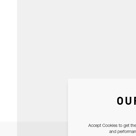
OU
Accept Cookies to get the
and performanc