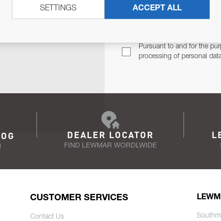
SETTINGS
ACCEPT ALL
TER
Email Address
TH YOU.
Pursuant to and for the pur
processing of personal dat
DEALER LOCATOR
L
LOG
FIND LEWMAR WORDLWIDE
N
CUSTOMER SERVICES
LEWM
Southm
Contact Us