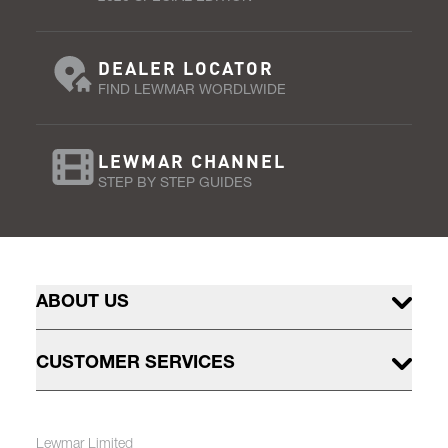
DEALER LOCATOR
FIND LEWMAR WORDLWIDE
LEWMAR CHANNEL
STEP BY STEP GUIDES
ABOUT US
CUSTOMER SERVICES
Lewmar Limited