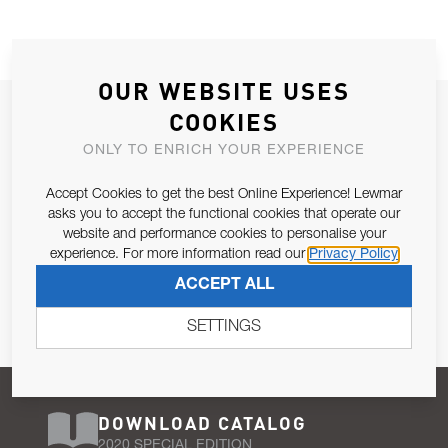
OUR WEBSITE USES
JOIN OUR NEWSLETTER
COOKIES
ALLOW US TO KEEP IN CONTACT WITH YOU.
ONLY TO ENRICH YOUR EXPERIENCE
Accept Cookies to get the best Online Experience! Lewmar
Email Address
SUBSCRIBE
asks you to accept the functional cookies that operate our
website and performance cookies to personalise your
experience. For more information read our
Privacy Policy
Pursuant to and for the purposes of Article 13 of the EU REG
ACCEPT ALL
679/2016, I consent to the processing of personal data as per
Privacy Policy
.
SETTINGS
DOWNLOAD CATALOG
2020 SPECIAL EDITION