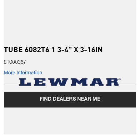
TUBE 6082T6 1 3-4" X 3-16IN
81000367
More Information
FIND DEALERS NEAR ME