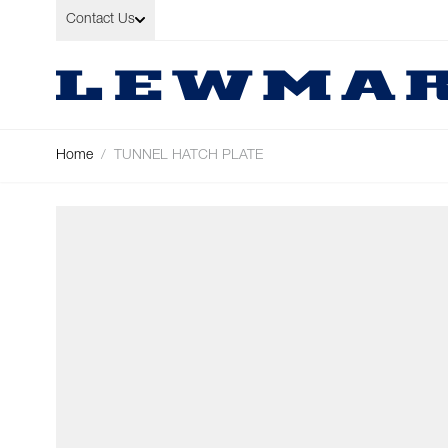
Skip to Content
Contact Us
Home
/
TUNNEL HATCH PLATE