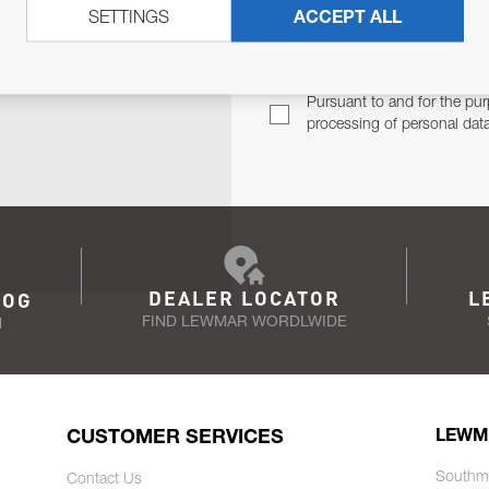
SETTINGS
ACCEPT ALL
TER
Email Address
TH YOU.
Pursuant to and for the pur
processing of personal dat
DEALER LOCATOR
L
LOG
FIND LEWMAR WORDLWIDE
N
CUSTOMER SERVICES
LEWM
Southm
Contact Us