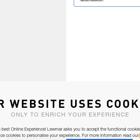
distributor.
R WEBSITE USES COOK
ONLY TO ENRICH YOUR EXPERIENCE
 best Online Experience! Lewmar asks you to accept the functional cookie
e cookies to personalise your experience. For more information read our