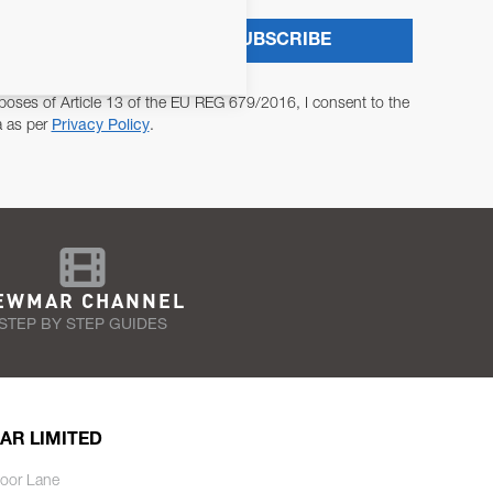
SUBSCRIBE
poses of Article 13 of the EU REG 679/2016, I consent to the
a as per
Privacy Policy
.
EWMAR CHANNEL
STEP BY STEP GUIDES
AR LIMITED
oor Lane