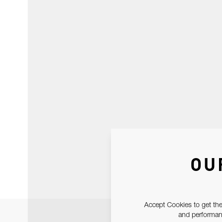
OU
Accept Cookies to get the
and performanc