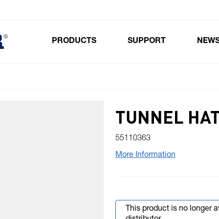
PRODUCTS
SUPPORT
NEW
Toggle submenu for Products
TUNNEL HAT
55110363
More Information
This product is no longer 