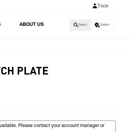
Trade
S
ABOUT US
Search
Dealers
CH PLATE
available. Please contact your account manager or