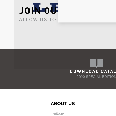
JOIN OUR NEWSLET
ALLOW US TO KEEP IN CONTACT WI
DOWNLOAD CATA
2020 SPECIAL EDITIO
ABOUT US
Heritage