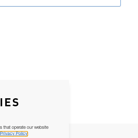
IES
s that operate our website
Privacy Policy