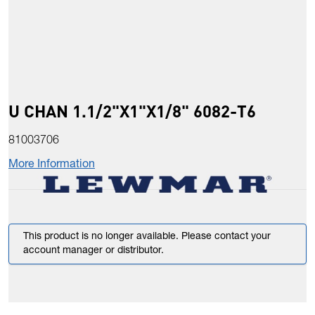
U CHAN 1.1/2"X1"X1/8" 6082-T6
81003706
More Information
This product is no longer available. Please contact your
account manager or distributor.