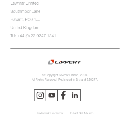
Lewmar Limited
Southmoor Lane
Havant, PO9 1JJ
United Kingdom
Tel: +44 (0) 23 9247 1841
© Copyright Lewmar Limited, 2023.
All Rights Reserved. Registered in England 620277.
Trademark Disclaimer
Do Not Sell My Info