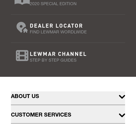
2020 SPECIAL EDITION
DEALER LOCATOR
FIND LEWMAR WORDLWIDE
LEWMAR CHANNEL
STEP BY STEP GUIDES
ABOUT US
CUSTOMER SERVICES