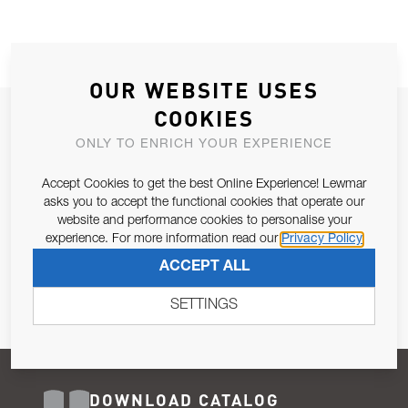
OUR WEBSITE USES
COOKIES
JOIN OUR NEWSLETTER
ONLY TO ENRICH YOUR EXPERIENCE
ALLOW US TO KEEP IN CONTACT WITH YOU.
Accept Cookies to get the best Online Experience! Lewmar
Email Address
asks you to accept the functional cookies that operate our
SUBSCRIBE
website and performance cookies to personalise your
experience. For more information read our
Privacy Policy
Pursuant to and for the purposes of Article 13 of the EU REG
ACCEPT ALL
679/2016, I consent to the processing of personal data as per
Privacy Policy
.
SETTINGS
DOWNLOAD CATALOG