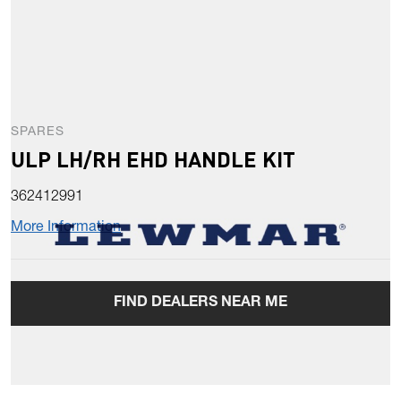
SPARES
ULP LH/RH EHD HANDLE KIT
362412991
More Information
FIND DEALERS NEAR ME