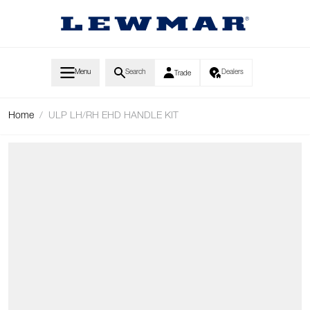
Skip to Content
Menu
Search
Dealers
Trade
Home
/
ULP LH/RH EHD HANDLE KIT