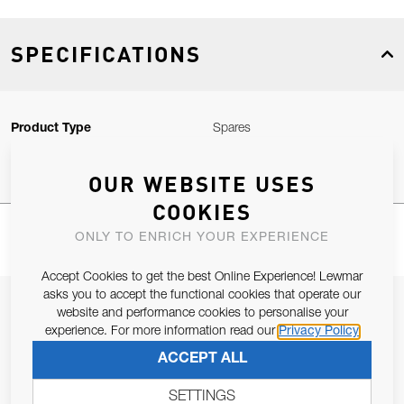
SPECIFICATIONS
Product Type
Spares
OUR WEBSITE USES
COOKIES
ONLY TO ENRICH YOUR EXPERIENCE
Accept Cookies to get the best Online Experience! Lewmar
asks you to accept the functional cookies that operate our
JOIN OUR NEWSLETTER
website and performance cookies to personalise your
experience. For more information read our
Privacy Policy
ALLOW US TO KEEP IN CONTACT WITH YOU.
ACCEPT ALL
Email Address
SUBSCRIBE
SETTINGS