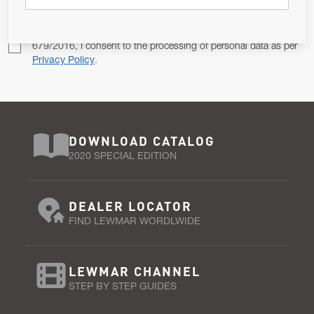
Pursuant to and for the purposes of Article 13 of the EU REG
679/2016, I consent to the processing of personal data as per
Privacy Policy
.
DOWNLOAD CATALOG
2020 SPECIAL EDITION
DEALER LOCATOR
FIND LEWMAR WORDLWIDE
LEWMAR CHANNEL
STEP BY STEP GUIDES