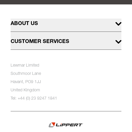
ABOUT US
CUSTOMER SERVICES
Lewmar Limited
Southmoor Lane
Havant, PO9 1JJ
United Kingdom
Tel: +44 (0) 23 9247 1841