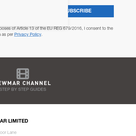
SUBSCRIBE
poses of Article 13 of the EU REG 679/2016, I consent to the
a as per
Privacy Policy
.
EWMAR CHANNEL
STEP BY STEP GUIDES
AR LIMITED
oor Lane