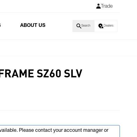
Trade
S
ABOUT US
Search
Dealers
FRAME SZ60 SLV
available. Please contact your account manager or