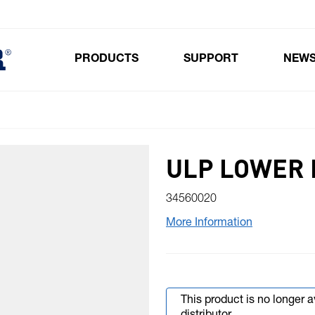
PRODUCTS
SUPPORT
NEW
Toggle submenu for Products
ULP LOWER 
34560020
More Information
This product is no longer 