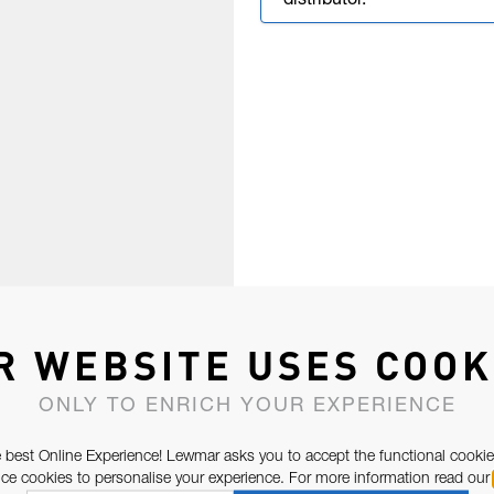
distributor.
R WEBSITE USES COOK
ONLY TO ENRICH YOUR EXPERIENCE
 best Online Experience! Lewmar asks you to accept the functional cookie
e cookies to personalise your experience. For more information read our