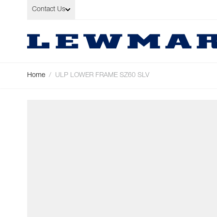
Skip to Content
Contact Us
Home
/
ULP LOWER FRAME SZ60 SLV