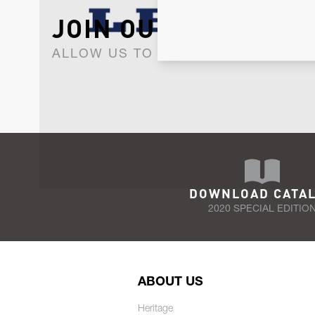
JOIN OUR NEWSLET
ALLOW US TO KEEP IN CONTACT WI
DOWNLOAD CATA
2020 SPECIAL EDITIO
ABOUT US
Heritage