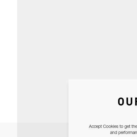
OU
Accept Cookies to get the
and performanc