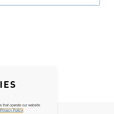
IES
s that operate our website
Privacy Policy