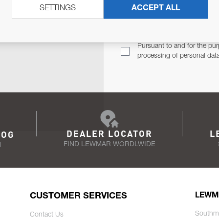
SETTINGS
ACCEPT ALL
TER
Email Address
TH YOU.
Pursuant to and for the pur
processing of personal dat
DEALER LOCATOR
L
LOG
FIND LEWMAR WORDLWIDE
N
CUSTOMER SERVICES
LEWM
Southm
Contact Us