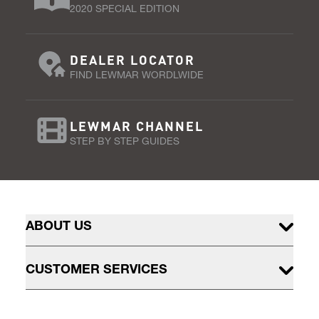
2020 SPECIAL EDITION
DEALER LOCATOR
FIND LEWMAR WORDLWIDE
LEWMAR CHANNEL
STEP BY STEP GUIDES
ABOUT US
CUSTOMER SERVICES