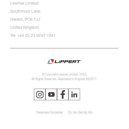
Lewmar Limited
Southmoor Lane
Havant, PO9 1JJ
United Kingdom
Tel: +44 (0) 23 9247 1841
© Copyright Lewmar Limited, 2023.
All Rights Reserved. Registered in England 620277.
Trademark Disclaimer
Do Not Sell My Info