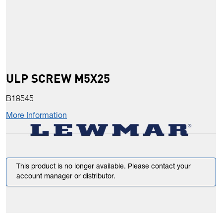
ULP SCREW M5X25
B18545
More Information
This product is no longer available. Please contact your
account manager or distributor.