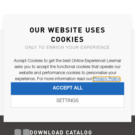
OUR WEBSITE USES
COOKIES
JOIN OUR NEWSLETTER
ONLY TO ENRICH YOUR EXPERIENCE
ALLOW US TO KEEP IN CONTACT WITH YOU.
Accept Cookies to get the best Online Experience! Lewmar
Email Address
asks you to accept the functional cookies that operate our
SUBSCRIBE
website and performance cookies to personalise your
experience. For more information read our
Privacy Policy
Pursuant to and for the purposes of Article 13 of the EU REG
ACCEPT ALL
679/2016, I consent to the processing of personal data as per
Privacy Policy
.
SETTINGS
DOWNLOAD CATALOG