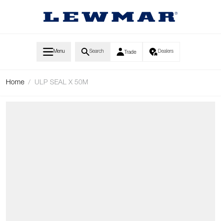
Skip to Content
Menu
Search
Dealers
Trade
Home
/
ULP SEAL X 50M