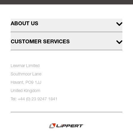
ABOUT US
CUSTOMER SERVICES
Lewmar Limited
Southmoor Lane
Havant, PO9 1JJ
United Kingdom
Tel: +44 (0) 23 9247 1841