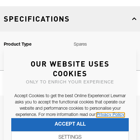
SPECIFICATIONS
Product Type
Spares
OUR WEBSITE USES
COOKIES
ONLY TO ENRICH YOUR EXPERIENCE
Accept Cookies to get the best Online Experience! Lewmar
asks you to accept the functional cookies that operate our
JOIN OUR NEWSLETTER
website and performance cookies to personalise your
experience. For more information read our
Privacy Policy
ALLOW US TO KEEP IN CONTACT WITH YOU.
ACCEPT ALL
Email Address
SUBSCRIBE
SETTINGS