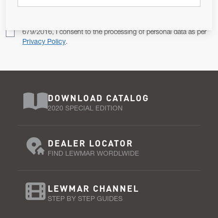
Pursuant to and for the purposes of Article 13 of the EU REG
679/2016, I consent to the processing of personal data as per
Privacy Policy
.
DOWNLOAD CATALOG
2020 SPECIAL EDITION
DEALER LOCATOR
FIND LEWMAR WORDLWIDE
LEWMAR CHANNEL
STEP BY STEP GUIDES