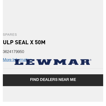
SPARES
ULP SEAL X 50M
3624179950
More Information
FIND DEALERS NEAR ME