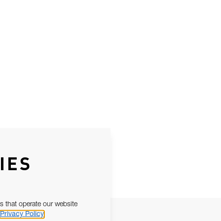
IES
s that operate our website
Privacy Policy