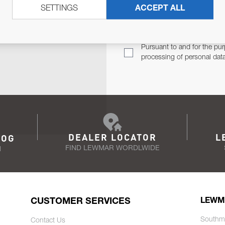
SETTINGS
ACCEPT ALL
TER
Email Address
TH YOU.
Pursuant to and for the pur
processing of personal dat
DEALER LOCATOR
L
LOG
FIND LEWMAR WORDLWIDE
N
CUSTOMER SERVICES
LEWM
Southm
Contact Us