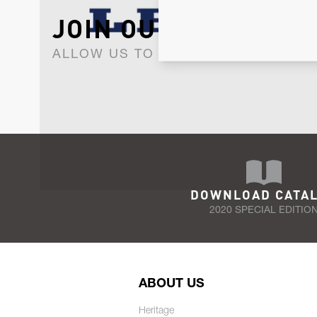
JOIN OUR NEWSLET
ALLOW US TO KEEP IN CONTACT WI
DOWNLOAD CATA
2020 SPECIAL EDITIO
ABOUT US
Heritage