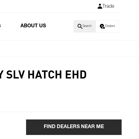
Trade
S
ABOUT US
Search
Dealers
Y SLV HATCH EHD
FIND DEALERS NEAR ME