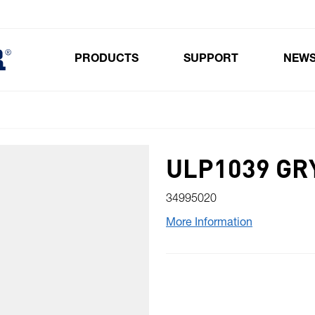
PRODUCTS
SUPPORT
NEW
Toggle submenu for Products
ULP1039 GR
34995020
More Information