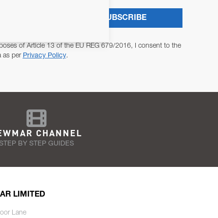
SUBSCRIBE
poses of Article 13 of the EU REG 679/2016, I consent to the
a as per
Privacy Policy
.
EWMAR CHANNEL
STEP BY STEP GUIDES
AR LIMITED
oor Lane