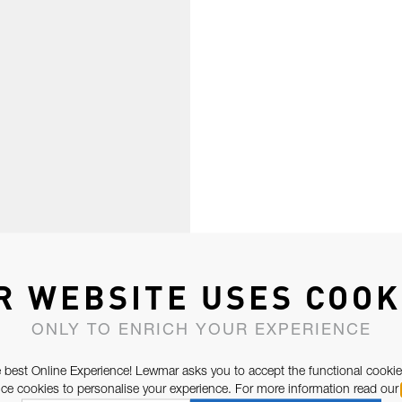
R WEBSITE USES COOK
ONLY TO ENRICH YOUR EXPERIENCE
 best Online Experience! Lewmar asks you to accept the functional cookie
e cookies to personalise your experience. For more information read our