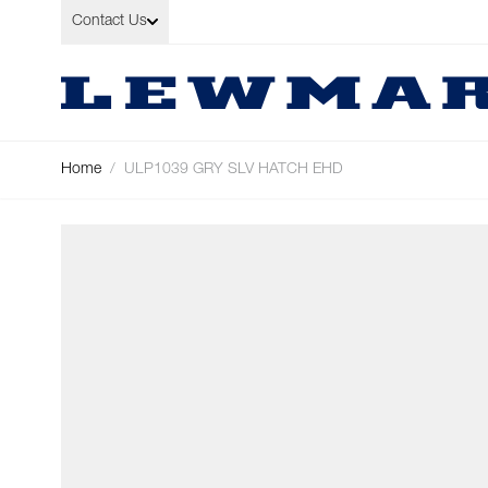
Skip to Content
Contact Us
Home
/
ULP1039 GRY SLV HATCH EHD