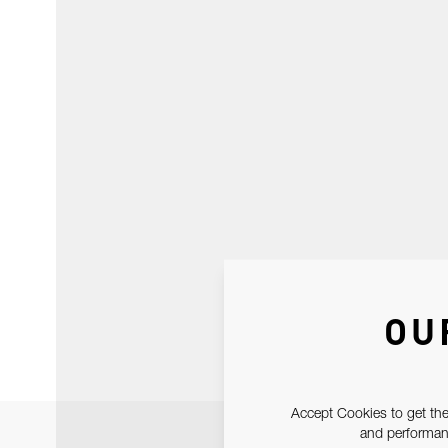
OU
Accept Cookies to get the
and performanc