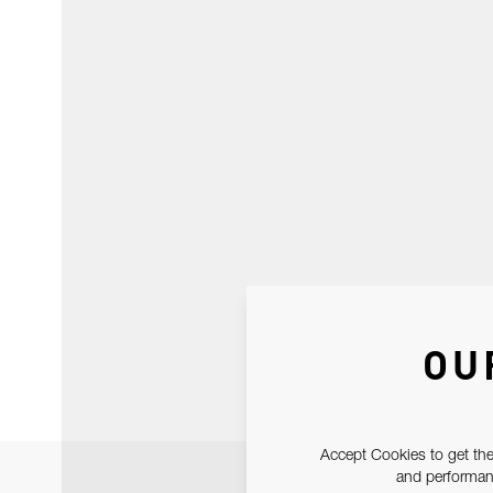
OU
Accept Cookies to get the
and performanc