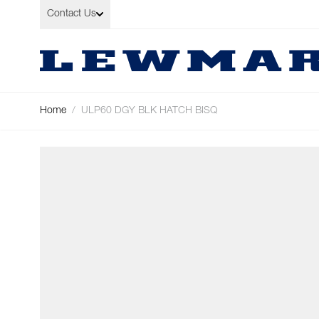
Skip to Content
Contact Us
Home
/
ULP60 DGY BLK HATCH BISQ