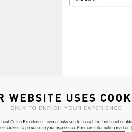
distributor.
R WEBSITE USES COOK
ONLY TO ENRICH YOUR EXPERIENCE
 best Online Experience! Lewmar asks you to accept the functional cookie
e cookies to personalise your experience. For more information read our