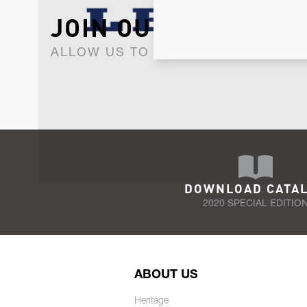
JOIN OUR NEWSLET
ALLOW US TO KEEP IN CONTACT WI
DOWNLOAD CATA
2020 SPECIAL EDITIO
ABOUT US
Heritage