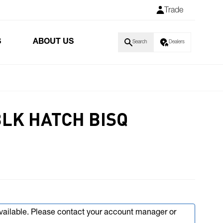
Trade
S
ABOUT US
Search
Dealers
BLK HATCH BISQ
available. Please contact your account manager or