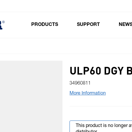
PRODUCTS
SUPPORT
NEW
Toggle submenu for Products
ULP60 DGY 
34960811
More Information
This product is no longer 