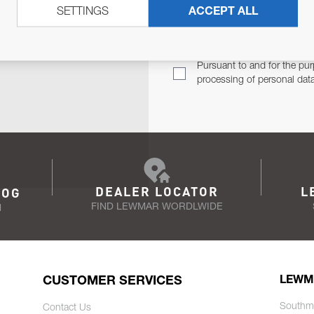
SETTINGS
ACCEPT ALL
TER
Email Address
TH YOU.
Pursuant to and for the pur
processing of personal dat
DEALER LOCATOR
L
LOG
FIND LEWMAR WORDLWIDE
N
CUSTOMER SERVICES
LEWM
Southm
Contact Us