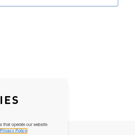
IES
s that operate our website
Privacy Policy