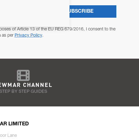
SUBSCRIBE
poses of Article 13 of the EU REG 679/2016, I consent to the
a as per
Privacy Policy
.
EWMAR CHANNEL
STEP BY STEP GUIDES
AR LIMITED
oor Lane