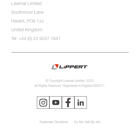
Lewmar Limited
Southmoor Lane
Havant, PO9 1JJ
United Kingdom
Tel: +44 (0) 23 9247 1841
© Copyright Lewmar Limited, 2023.
All Rights Reserved. Registered in England 620277.
Trademark Disclaimer
Do Not Sell My Info