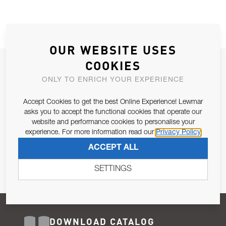
OUR WEBSITE USES
COOKIES
JOIN OUR NEWSLETTER
ONLY TO ENRICH YOUR EXPERIENCE
ALLOW US TO KEEP IN CONTACT WITH YOU.
Accept Cookies to get the best Online Experience! Lewmar
Email Address
asks you to accept the functional cookies that operate our
SUBSCRIBE
website and performance cookies to personalise your
experience. For more information read our
Privacy Policy
Pursuant to and for the purposes of Article 13 of the EU REG
ACCEPT ALL
679/2016, I consent to the processing of personal data as per
Privacy Policy
.
SETTINGS
DOWNLOAD CATALOG