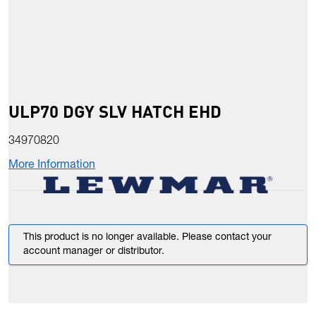
ULP70 DGY SLV HATCH EHD
34970820
More Information
This product is no longer available. Please contact your
account manager or distributor.