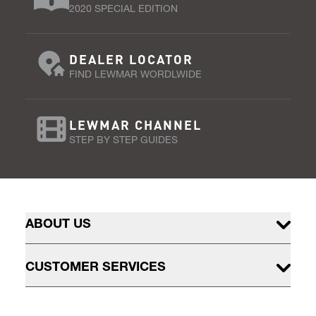
2020 SPECIAL EDITION
DEALER LOCATOR
FIND LEWMAR WORDLWIDE
LEWMAR CHANNEL
STEP BY STEP GUIDES
ABOUT US
CUSTOMER SERVICES