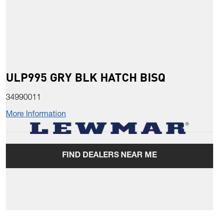
ULP995 GRY BLK HATCH BISQ
34990011
More Information
FIND DEALERS NEAR ME