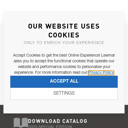
OUR WEBSITE USES
JOIN OUR NEWSLETTER
COOKIES
ALLOW US TO KEEP IN CONTACT WITH YOU.
ONLY TO ENRICH YOUR EXPERIENCE
Accept Cookies to get the best Online Experience! Lewmar
Email Address
SUBSCRIBE
asks you to accept the functional cookies that operate our
website and performance cookies to personalise your
experience. For more information read our
Privacy Policy
Pursuant to and for the purposes of Article 13 of the EU REG
ACCEPT ALL
679/2016, I consent to the processing of personal data as per
Privacy Policy
.
SETTINGS
DOWNLOAD CATALOG
2020 SPECIAL EDITION