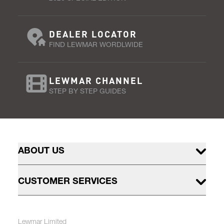
DEALER LOCATOR
FIND LEWMAR WORDLWIDE
LEWMAR CHANNEL
STEP BY STEP GUIDES
ABOUT US
CUSTOMER SERVICES
Lewmar Limited